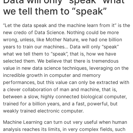
we tell them to “speak”
“Let the data speak and the machine learn from it” is the
new credo of Data Science. Nothing could be more
wrong, unless, like Mother Nature, we had one billion
years to train our machines… Data will only “speak”
what we tell them to “speak”, that is, how we have
selected them. We believe that there is tremendous
value in new data science techniques, leveraging on the
incredible growth in computer and memory
performances, but this value can only be extracted with
a clever collaboration of man and machine, that is,
between a slow, highly connected biological computer,
trained for a billion years, and a fast, powerful, but
weakly trained electronic computer.
Machine Learning can turn out very useful when human
analysis reaches its limits, in very complex fields, such