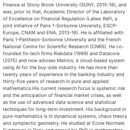
Finance at Stony Brook University (SUNY, 2015-18), and
was, prior to that, Academic Director of the Laboratory
of Excellence on Financial Regulation (Labex ReFi, a
joint initiative of Paris 1-Sorbonne University, ESCP-
Europe, CNAM and ENA, 2013-16). He is affiliated with
Paris 1-Pantheon-Sorbonne University and the French
National Centre for Scientific Research (CNRS). He co-
founded fin-tech firms Riskdata (1999) and Datacore
(2015) and now advises Matrics, a cloud-based system
using AI for the buy-side industry. He has more than
twenty years of experience in the banking industry and
thirty-five years of research in pure and applied
mathematics.His current research focus is systemic risk
and the anticipation of financial market crises, as well
as the use of advanced data science and statistical
techniques for long-term investment. His background in
pure mathematics is in dynamical systems, chaos theory
and symplectic geometry. He studied at Ecole Normale