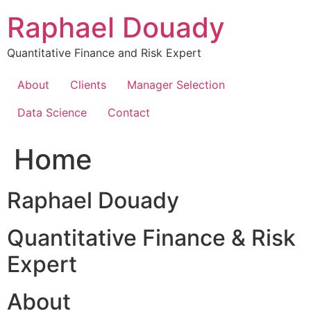
Skip
Raphael Douady
to
content
Quantitative Finance and Risk Expert
About
Clients
Manager Selection
Data Science
Contact
Home
Raphael Douady
Quantitative Finance & Risk
Expert
About