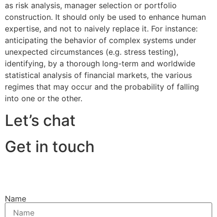
as risk analysis, manager selection or portfolio
construction. It should only be used to enhance human
expertise, and not to naively replace it. For instance:
anticipating the behavior of complex systems under
unexpected circumstances (e.g. stress testing),
identifying, by a thorough long-term and worldwide
statistical analysis of financial markets, the various
regimes that may occur and the probability of falling
into one or the other.
Let’s chat
Get in touch
Name