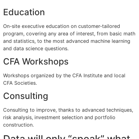
Education
On-site executive education on customer-tailored
program, covering any area of interest, from basic math
and statistics, to the most advanced machine learning
and data science questions.
CFA Workshops
Workshops organized by the CFA Institute and local
CFA Societies.
Consulting
Consulting to improve, thanks to advanced techniques,
risk analysis, investment selection and portfolio
construction.
Data will only “speak” what