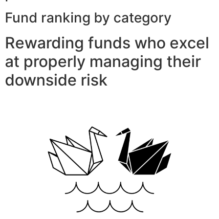
Fund ranking by category
Rewarding funds who excel
at properly managing their
downside risk