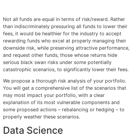
Not all funds are equal in terms of risk/reward. Rather
than indiscriminately pressuring all funds to lower their
fees, it would be healthier for the industry to accept
rewarding funds who excel at properly managing their
downside risk, while preserving attractive performance,
and request other funds, those whose returns hide
serious black swan risks under some potentially
catastrophic scenarios, to significantly lower their fees.
We propose a thorough risk analysis of your portfolio.
You will get a comprehensive list of the scenarios that
may most impact your portfolio, with a clear
explanation of its most vulnerable components and
some proposed actions – rebalancing or hedging – to
properly weather these scenarios.
Data Science