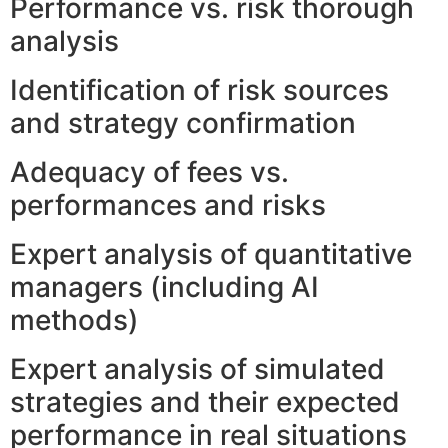
Performance vs. risk thorough
analysis
Identification of risk sources
and strategy confirmation
Adequacy of fees vs.
performances and risks
Expert analysis of quantitative
managers (including AI
methods)
Expert analysis of simulated
strategies and their expected
performance in real situations