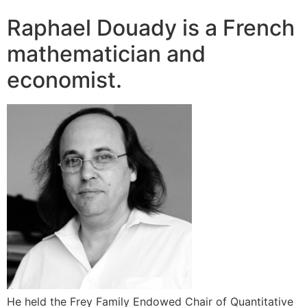
Raphael Douady is a French
mathematician and
economist.
He held the Frey Family Endowed Chair of Quantitative