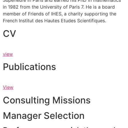
Supérieure in Paris and earned his PhD in mathematics
in 1982 from the University of Paris 7. He is a board
member of Friends of IHES, a charity supporting the
French Institut des Hautes Etudes Scientifiques.
CV
view
Publications
View
Consulting Missions
Manager Selection