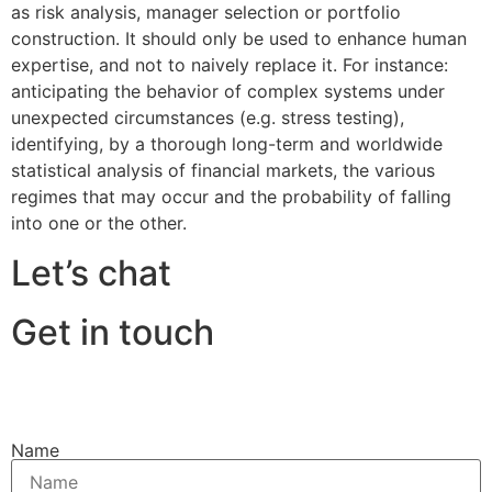
as risk analysis, manager selection or portfolio
construction. It should only be used to enhance human
expertise, and not to naively replace it. For instance:
anticipating the behavior of complex systems under
unexpected circumstances (e.g. stress testing),
identifying, by a thorough long-term and worldwide
statistical analysis of financial markets, the various
regimes that may occur and the probability of falling
into one or the other.
Let’s chat
Get in touch
Name