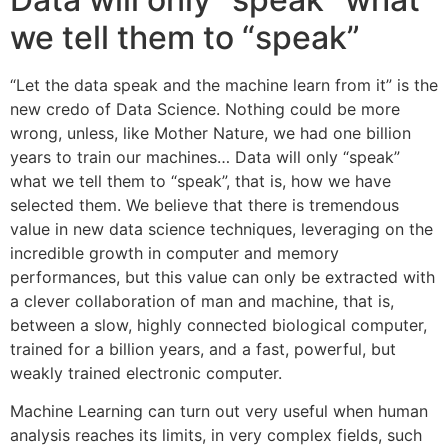
we tell them to “speak”
“Let the data speak and the machine learn from it” is the
new credo of Data Science. Nothing could be more
wrong, unless, like Mother Nature, we had one billion
years to train our machines… Data will only “speak”
what we tell them to “speak”, that is, how we have
selected them. We believe that there is tremendous
value in new data science techniques, leveraging on the
incredible growth in computer and memory
performances, but this value can only be extracted with
a clever collaboration of man and machine, that is,
between a slow, highly connected biological computer,
trained for a billion years, and a fast, powerful, but
weakly trained electronic computer.
Machine Learning can turn out very useful when human
analysis reaches its limits, in very complex fields, such