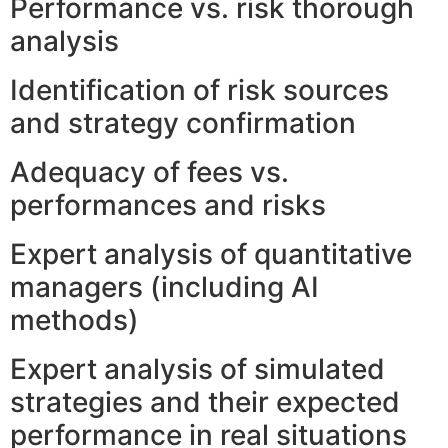
Performance vs. risk thorough
analysis
Identification of risk sources
and strategy confirmation
Adequacy of fees vs.
performances and risks
Expert analysis of quantitative
managers (including AI
methods)
Expert analysis of simulated
strategies and their expected
performance in real situations