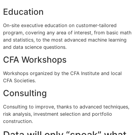
Education
On-site executive education on customer-tailored
program, covering any area of interest, from basic math
and statistics, to the most advanced machine learning
and data science questions.
CFA Workshops
Workshops organized by the CFA Institute and local
CFA Societies.
Consulting
Consulting to improve, thanks to advanced techniques,
risk analysis, investment selection and portfolio
construction.
Data will only “speak” what