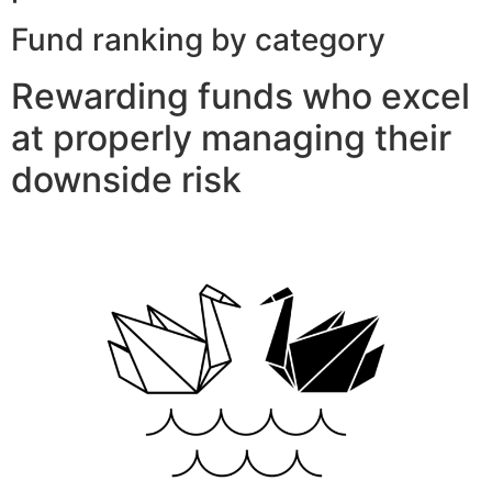
Fund ranking by category
Rewarding funds who excel
at properly managing their
downside risk