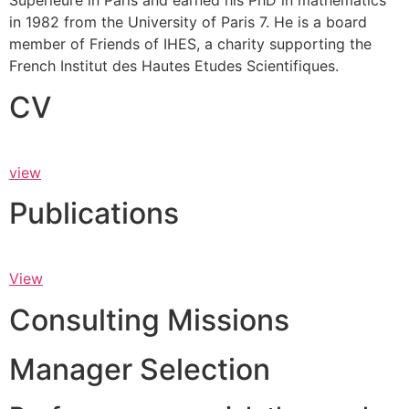
Supérieure in Paris and earned his PhD in mathematics
in 1982 from the University of Paris 7. He is a board
member of Friends of IHES, a charity supporting the
French Institut des Hautes Etudes Scientifiques.
CV
view
Publications
View
Consulting Missions
Manager Selection