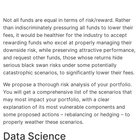
Not all funds are equal in terms of risk/reward. Rather
than indiscriminately pressuring all funds to lower their
fees, it would be healthier for the industry to accept
rewarding funds who excel at properly managing their
downside risk, while preserving attractive performance,
and request other funds, those whose returns hide
serious black swan risks under some potentially
catastrophic scenarios, to significantly lower their fees.
We propose a thorough risk analysis of your portfolio.
You will get a comprehensive list of the scenarios that
may most impact your portfolio, with a clear
explanation of its most vulnerable components and
some proposed actions – rebalancing or hedging – to
properly weather these scenarios.
Data Science