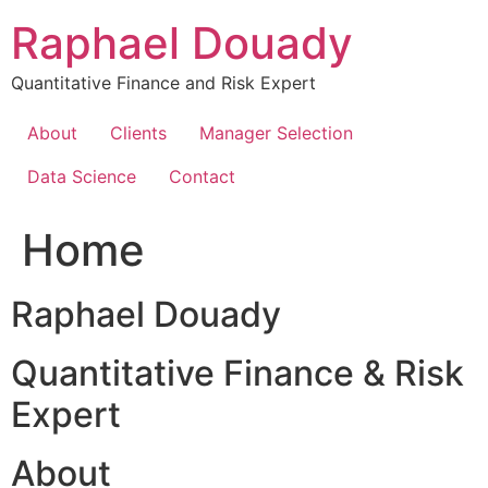
Skip
Raphael Douady
to
content
Quantitative Finance and Risk Expert
About
Clients
Manager Selection
Data Science
Contact
Home
Raphael Douady
Quantitative Finance & Risk
Expert
About