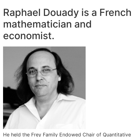
Raphael Douady is a French
mathematician and
economist.
He held the Frey Family Endowed Chair of Quantitative