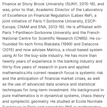
Finance at Stony Brook University (SUNY, 2015-18), and
was, prior to that, Academic Director of the Laboratory
of Excellence on Financial Regulation (Labex ReFi, a
joint initiative of Paris 1-Sorbonne University, ESCP-
Europe, CNAM and ENA, 2013-16). He is affiliated with
Paris 1-Pantheon-Sorbonne University and the French
National Centre for Scientific Research (CNRS). He co-
founded fin-tech firms Riskdata (1999) and Datacore
(2015) and now advises Matrics, a cloud-based system
using AI for the buy-side industry. He has more than
twenty years of experience in the banking industry and
thirty-five years of research in pure and applied
mathematics.His current research focus is systemic risk
and the anticipation of financial market crises, as well
as the use of advanced data science and statistical
techniques for long-term investment. His background in
pure mathematics is in dynamical systems, chaos theory
and symplectic geometry. He studied at Ecole Normale