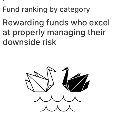
Fund ranking by category
Rewarding funds who excel
at properly managing their
downside risk