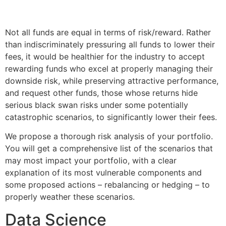
Not all funds are equal in terms of risk/reward. Rather
than indiscriminately pressuring all funds to lower their
fees, it would be healthier for the industry to accept
rewarding funds who excel at properly managing their
downside risk, while preserving attractive performance,
and request other funds, those whose returns hide
serious black swan risks under some potentially
catastrophic scenarios, to significantly lower their fees.
We propose a thorough risk analysis of your portfolio.
You will get a comprehensive list of the scenarios that
may most impact your portfolio, with a clear
explanation of its most vulnerable components and
some proposed actions – rebalancing or hedging – to
properly weather these scenarios.
Data Science