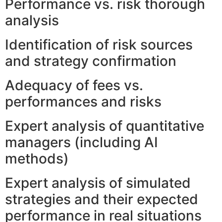
Performance vs. risk thorough
analysis
Identification of risk sources
and strategy confirmation
Adequacy of fees vs.
performances and risks
Expert analysis of quantitative
managers (including AI
methods)
Expert analysis of simulated
strategies and their expected
performance in real situations