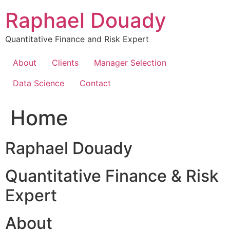
Skip
Raphael Douady
to
content
Quantitative Finance and Risk Expert
About
Clients
Manager Selection
Data Science
Contact
Home
Raphael Douady
Quantitative Finance & Risk
Expert
About