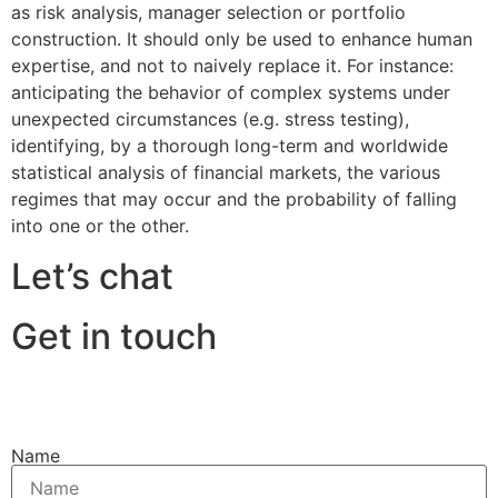
as risk analysis, manager selection or portfolio
construction. It should only be used to enhance human
expertise, and not to naively replace it. For instance:
anticipating the behavior of complex systems under
unexpected circumstances (e.g. stress testing),
identifying, by a thorough long-term and worldwide
statistical analysis of financial markets, the various
regimes that may occur and the probability of falling
into one or the other.
Let’s chat
Get in touch
Name