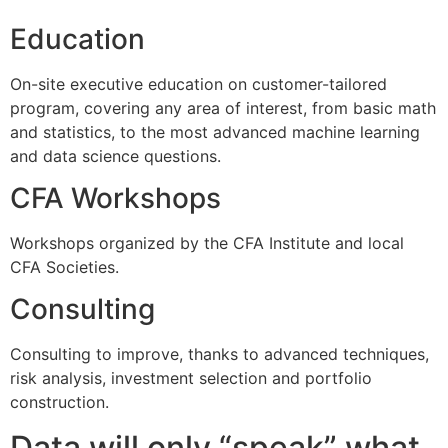
Education
On-site executive education on customer-tailored
program, covering any area of interest, from basic math
and statistics, to the most advanced machine learning
and data science questions.
CFA Workshops
Workshops organized by the CFA Institute and local
CFA Societies.
Consulting
Consulting to improve, thanks to advanced techniques,
risk analysis, investment selection and portfolio
construction.
Data will only “speak” what