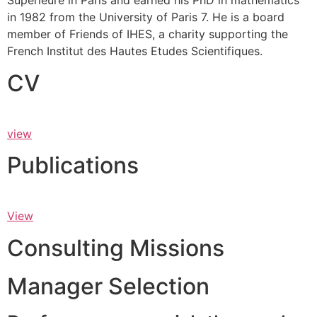
Supérieure in Paris and earned his PhD in mathematics
in 1982 from the University of Paris 7. He is a board
member of Friends of IHES, a charity supporting the
French Institut des Hautes Etudes Scientifiques.
CV
view
Publications
View
Consulting Missions
Manager Selection