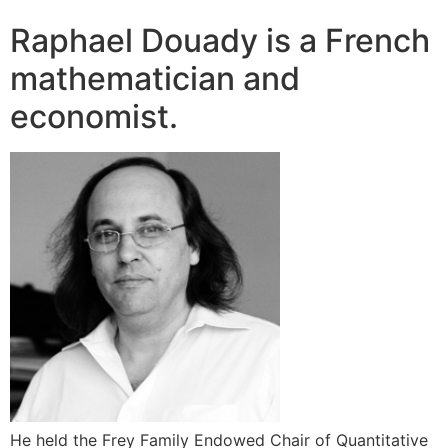
Raphael Douady is a French
mathematician and
economist.
He held the Frey Family Endowed Chair of Quantitative