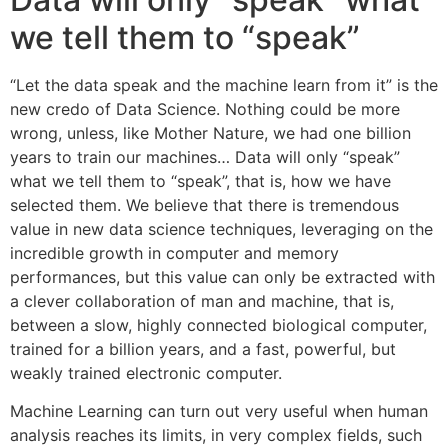
we tell them to “speak”
“Let the data speak and the machine learn from it” is the
new credo of Data Science. Nothing could be more
wrong, unless, like Mother Nature, we had one billion
years to train our machines… Data will only “speak”
what we tell them to “speak”, that is, how we have
selected them. We believe that there is tremendous
value in new data science techniques, leveraging on the
incredible growth in computer and memory
performances, but this value can only be extracted with
a clever collaboration of man and machine, that is,
between a slow, highly connected biological computer,
trained for a billion years, and a fast, powerful, but
weakly trained electronic computer.
Machine Learning can turn out very useful when human
analysis reaches its limits, in very complex fields, such