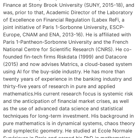
Finance at Stony Brook University (SUNY, 2015-18), and
was, prior to that, Academic Director of the Laboratory
of Excellence on Financial Regulation (Labex ReFi, a
joint initiative of Paris 1-Sorbonne University, ESCP-
Europe, CNAM and ENA, 2013-16). He is affiliated with
Paris 1-Pantheon-Sorbonne University and the French
National Centre for Scientific Research (CNRS). He co-
founded fin-tech firms Riskdata (1999) and Datacore
(2015) and now advises Matrics, a cloud-based system
using AI for the buy-side industry. He has more than
twenty years of experience in the banking industry and
thirty-five years of research in pure and applied
mathematics.His current research focus is systemic risk
and the anticipation of financial market crises, as well
as the use of advanced data science and statistical
techniques for long-term investment. His background in
pure mathematics is in dynamical systems, chaos theory
and symplectic geometry. He studied at Ecole Normale