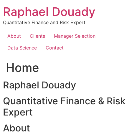
Skip
Raphael Douady
to
content
Quantitative Finance and Risk Expert
About
Clients
Manager Selection
Data Science
Contact
Home
Raphael Douady
Quantitative Finance & Risk
Expert
About