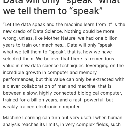
we tell them to “speak”
“Let the data speak and the machine learn from it” is the
new credo of Data Science. Nothing could be more
wrong, unless, like Mother Nature, we had one billion
years to train our machines… Data will only “speak”
what we tell them to “speak”, that is, how we have
selected them. We believe that there is tremendous
value in new data science techniques, leveraging on the
incredible growth in computer and memory
performances, but this value can only be extracted with
a clever collaboration of man and machine, that is,
between a slow, highly connected biological computer,
trained for a billion years, and a fast, powerful, but
weakly trained electronic computer.
Machine Learning can turn out very useful when human
analysis reaches its limits, in very complex fields, such