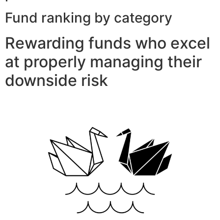
Fund ranking by category
Rewarding funds who excel
at properly managing their
downside risk