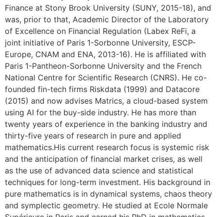
Finance at Stony Brook University (SUNY, 2015-18), and
was, prior to that, Academic Director of the Laboratory
of Excellence on Financial Regulation (Labex ReFi, a
joint initiative of Paris 1-Sorbonne University, ESCP-
Europe, CNAM and ENA, 2013-16). He is affiliated with
Paris 1-Pantheon-Sorbonne University and the French
National Centre for Scientific Research (CNRS). He co-
founded fin-tech firms Riskdata (1999) and Datacore
(2015) and now advises Matrics, a cloud-based system
using AI for the buy-side industry. He has more than
twenty years of experience in the banking industry and
thirty-five years of research in pure and applied
mathematics.His current research focus is systemic risk
and the anticipation of financial market crises, as well
as the use of advanced data science and statistical
techniques for long-term investment. His background in
pure mathematics is in dynamical systems, chaos theory
and symplectic geometry. He studied at Ecole Normale