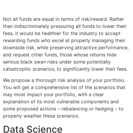
Not all funds are equal in terms of risk/reward. Rather
than indiscriminately pressuring all funds to lower their
fees, it would be healthier for the industry to accept
rewarding funds who excel at properly managing their
downside risk, while preserving attractive performance,
and request other funds, those whose returns hide
serious black swan risks under some potentially
catastrophic scenarios, to significantly lower their fees.
We propose a thorough risk analysis of your portfolio.
You will get a comprehensive list of the scenarios that
may most impact your portfolio, with a clear
explanation of its most vulnerable components and
some proposed actions – rebalancing or hedging – to
properly weather these scenarios.
Data Science