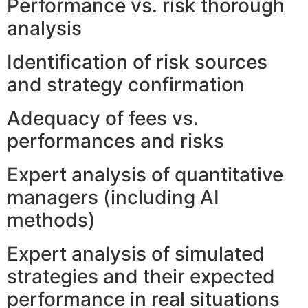
Performance vs. risk thorough
analysis
Identification of risk sources
and strategy confirmation
Adequacy of fees vs.
performances and risks
Expert analysis of quantitative
managers (including AI
methods)
Expert analysis of simulated
strategies and their expected
performance in real situations