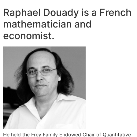
Raphael Douady is a French
mathematician and
economist.
He held the Frey Family Endowed Chair of Quantitative