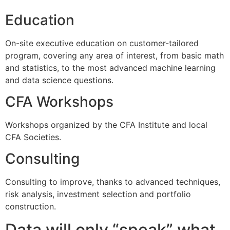
Education
On-site executive education on customer-tailored
program, covering any area of interest, from basic math
and statistics, to the most advanced machine learning
and data science questions.
CFA Workshops
Workshops organized by the CFA Institute and local
CFA Societies.
Consulting
Consulting to improve, thanks to advanced techniques,
risk analysis, investment selection and portfolio
construction.
Data will only “speak” what