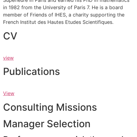
Supérieure in Paris and earned his PhD in mathematics
in 1982 from the University of Paris 7. He is a board
member of Friends of IHES, a charity supporting the
French Institut des Hautes Etudes Scientifiques.
CV
view
Publications
View
Consulting Missions
Manager Selection