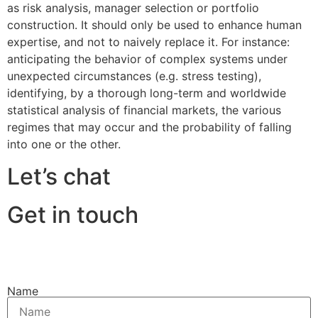
as risk analysis, manager selection or portfolio
construction. It should only be used to enhance human
expertise, and not to naively replace it. For instance:
anticipating the behavior of complex systems under
unexpected circumstances (e.g. stress testing),
identifying, by a thorough long-term and worldwide
statistical analysis of financial markets, the various
regimes that may occur and the probability of falling
into one or the other.
Let’s chat
Get in touch
Name