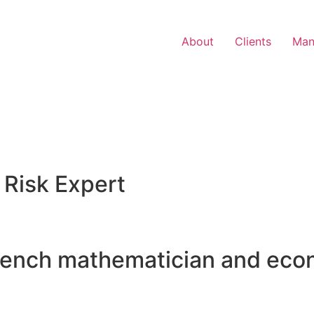
About
Clients
Man
 Risk Expert
rench mathematician and eco