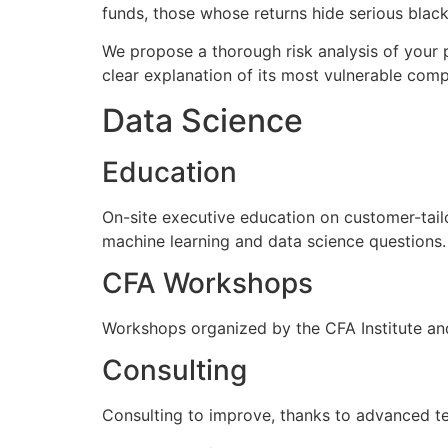
funds, those whose returns hide serious black 
We propose a thorough risk analysis of your p
clear explanation of its most vulnerable com
Data Science
Education
On-site executive education on customer-tail
machine learning and data science questions.
CFA Workshops
Workshops organized by the CFA Institute and
Consulting
Consulting to improve, thanks to advanced tec