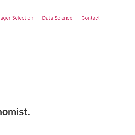
ager Selection
Data Science
Contact
nomist.