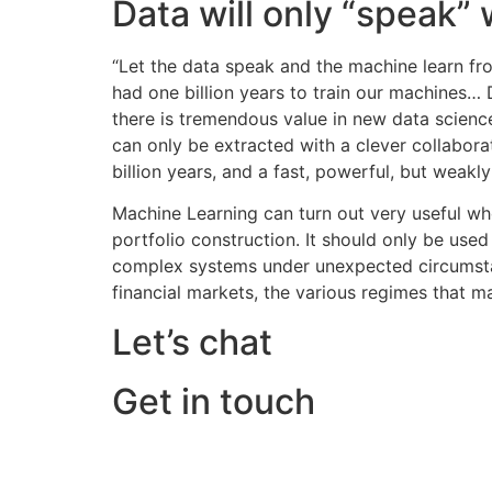
Data will only “speak”
“Let the data speak and the machine learn fr
had one billion years to train our machines… 
there is tremendous value in new data scienc
can only be extracted with a clever collabora
billion years, and a fast, powerful, but weakl
Machine Learning can turn out very useful whe
portfolio construction. It should only be used
complex systems under unexpected circumstance
financial markets, the various regimes that ma
Let’s chat
Get in touch