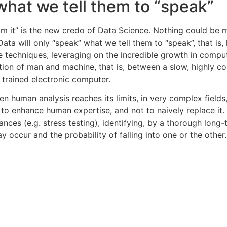
 what we tell them to “speak”
om it” is the new credo of Data Science. Nothing could be 
Data will only “speak” what we tell them to “speak”, that i
e techniques, leveraging on the incredible growth in comp
tion of man and machine, that is, between a slow, highly co
y trained electronic computer.
n human analysis reaches its limits, in very complex fields,
 to enhance human expertise, and not to naively replace it. 
s (e.g. stress testing), identifying, by a thorough long-t
y occur and the probability of falling into one or the other.