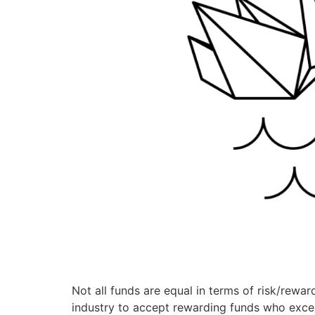
Not all funds are equal in terms of risk/reward
industry to accept rewarding funds who excel