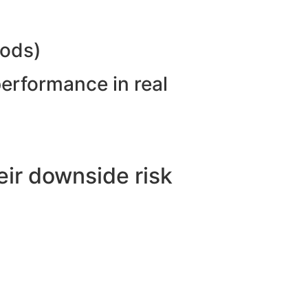
hods)
performance in real
ir downside risk