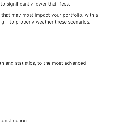
o significantly lower their fees.
s that may most impact your portfolio, with a
g – to properly weather these scenarios.
th and statistics, to the most advanced
construction.