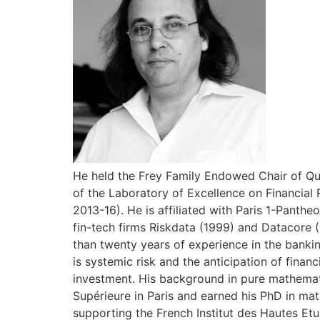
He held the Frey Family Endowed Chair of Qua
of the Laboratory of Excellence on Financial 
2013-16). He is affiliated with Paris 1-Pant
fin-tech firms Riskdata (1999) and Datacore 
than twenty years of experience in the bankin
is systemic risk and the anticipation of finan
investment. His background in pure mathemat
Supérieure in Paris and earned his PhD in mat
supporting the French Institut des Hautes Etu