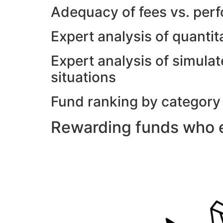
Adequacy of fees vs. per
Expert analysis of quanti
Expert analysis of simulat
situations
Fund ranking by category
Rewarding funds who e