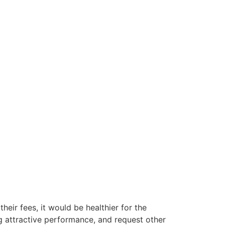
their fees, it would be healthier for the
g attractive performance, and request other