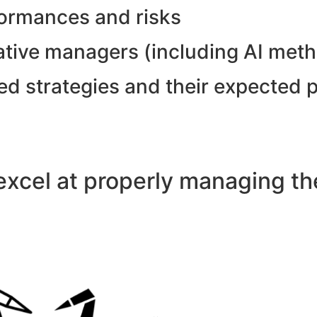
formances and risks
tative managers (including AI met
ed strategies and their expected 
xcel at properly managing the