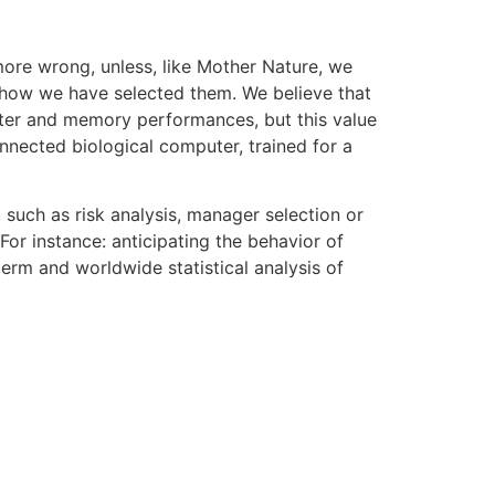
more wrong, unless, like Mother Nature, we
s, how we have selected them. We believe that
uter and memory performances, but this value
nnected biological computer, trained for a
 such as risk analysis, manager selection or
For instance: anticipating the behavior of
erm and worldwide statistical analysis of