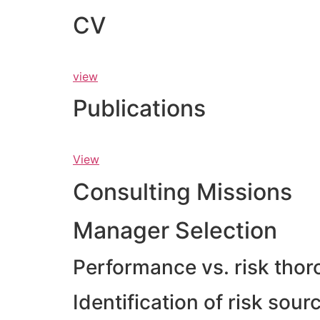
CV
view
Publications
View
Consulting Missions
Manager Selection
Performance vs. risk thor
Identification of risk sou