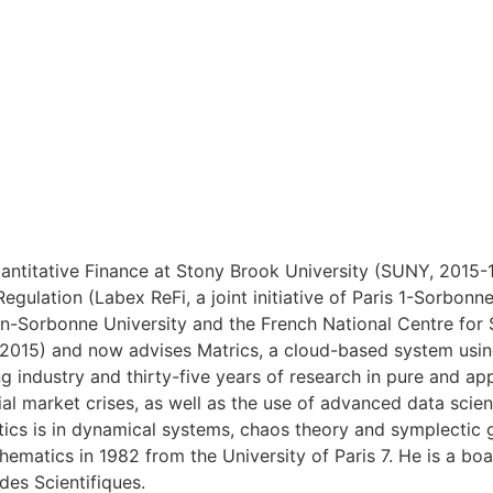
ntitative Finance at Stony Brook University (SUNY, 2015-18
Regulation (Labex ReFi, a joint initiative of Paris 1-Sorb
heon-Sorbonne University and the French National Centre fo
(2015) and now advises Matrics, a cloud-based system using
g industry and thirty-five years of research in pure and a
cial market crises, as well as the use of advanced data scie
ics is in dynamical systems, chaos theory and symplectic 
hematics in 1982 from the University of Paris 7. He is a bo
des Scientifiques.