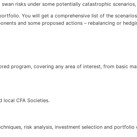
swan risks under some potentially catastrophic scenarios, t
ortfolio. You will get a comprehensive list of the scenario
ponents and some proposed actions – rebalancing or hedgin
ored program, covering any area of interest, from basic ma
 local CFA Societies.
hniques, risk analysis, investment selection and portfolio 