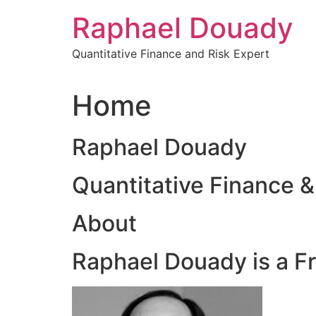
Skip
Raphael Douady
to
content
Quantitative Finance and Risk Expert
Home
Raphael Douady
Quantitative Finance &
About
Raphael Douady is a F