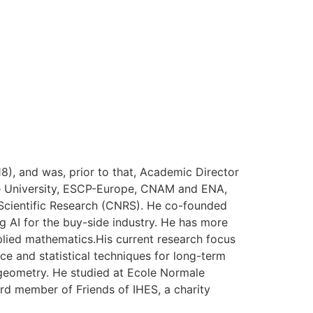
), and was, prior to that, Academic Director
onne University, ESCP-Europe, CNAM and ENA,
r Scientific Research (CNRS). He co-founded
 AI for the buy-side industry. He has more
pplied mathematics.His current research focus
nce and statistical techniques for long-term
geometry. He studied at Ecole Normale
ard member of Friends of IHES, a charity