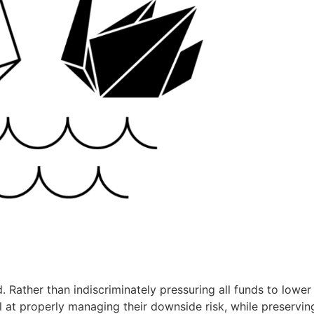
. Rather than indiscriminately pressuring all funds to lower 
 at properly managing their downside risk, while preservin