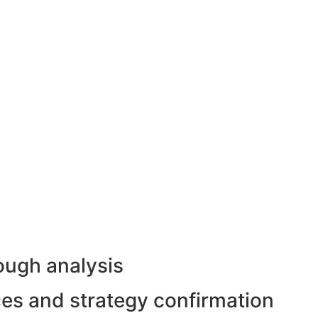
ough analysis
rces and strategy confirmation