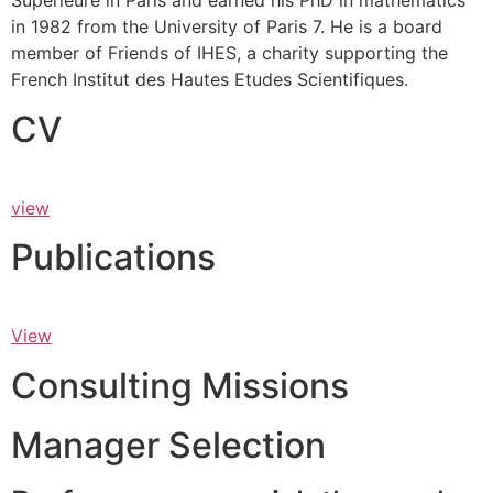
Supérieure in Paris and earned his PhD in mathematics
in 1982 from the University of Paris 7. He is a board
member of Friends of IHES, a charity supporting the
French Institut des Hautes Etudes Scientifiques.
CV
view
Publications
View
Consulting Missions
Manager Selection