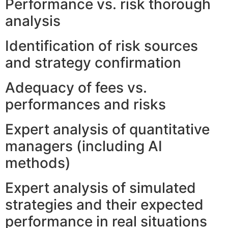
Performance vs. risk thorough
analysis
Identification of risk sources
and strategy confirmation
Adequacy of fees vs.
performances and risks
Expert analysis of quantitative
managers (including AI
methods)
Expert analysis of simulated
strategies and their expected
performance in real situations