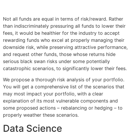
Not all funds are equal in terms of risk/reward. Rather
than indiscriminately pressuring all funds to lower their
fees, it would be healthier for the industry to accept
rewarding funds who excel at properly managing their
downside risk, while preserving attractive performance,
and request other funds, those whose returns hide
serious black swan risks under some potentially
catastrophic scenarios, to significantly lower their fees.
We propose a thorough risk analysis of your portfolio.
You will get a comprehensive list of the scenarios that
may most impact your portfolio, with a clear
explanation of its most vulnerable components and
some proposed actions – rebalancing or hedging – to
properly weather these scenarios.
Data Science