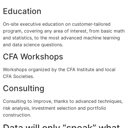
Education
On-site executive education on customer-tailored
program, covering any area of interest, from basic math
and statistics, to the most advanced machine learning
and data science questions.
CFA Workshops
Workshops organized by the CFA Institute and local
CFA Societies.
Consulting
Consulting to improve, thanks to advanced techniques,
risk analysis, investment selection and portfolio
construction.
Data will only “speak” what