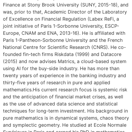
Finance at Stony Brook University (SUNY, 2015-18), and
was, prior to that, Academic Director of the Laboratory
of Excellence on Financial Regulation (Labex ReFi, a
joint initiative of Paris 1-Sorbonne University, ESCP-
Europe, CNAM and ENA, 2013-16). He is affiliated with
Paris 1-Pantheon-Sorbonne University and the French
National Centre for Scientific Research (CNRS). He co-
founded fin-tech firms Riskdata (1999) and Datacore
(2015) and now advises Matrics, a cloud-based system
using AI for the buy-side industry. He has more than
twenty years of experience in the banking industry and
thirty-five years of research in pure and applied
mathematics.His current research focus is systemic risk
and the anticipation of financial market crises, as well
as the use of advanced data science and statistical
techniques for long-term investment. His background in
pure mathematics is in dynamical systems, chaos theory
and symplectic geometry. He studied at Ecole Normale