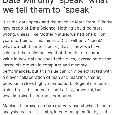
we tell them to “speak”
“Let the data speak and the machine learn from it” is the
new credo of Data Science. Nothing could be more
wrong, unless, like Mother Nature, we had one billion
years to train our machines… Data will only “speak”
what we tell them to “speak”, that is, how we have
selected them. We believe that there is tremendous
value in new data science techniques, leveraging on the
incredible growth in computer and memory
performances, but this value can only be extracted with
a clever collaboration of man and machine, that is,
between a slow, highly connected biological computer,
trained for a billion years, and a fast, powerful, but
weakly trained electronic computer.
Machine Learning can turn out very useful when human
analysis reaches its limits, in very complex fields, such