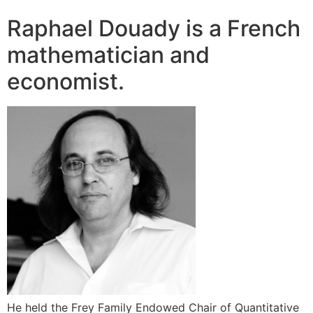
Raphael Douady is a French
mathematician and
economist.
He held the Frey Family Endowed Chair of Quantitative