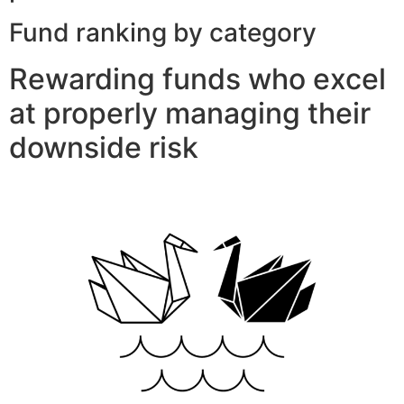
Fund ranking by category
Rewarding funds who excel
at properly managing their
downside risk