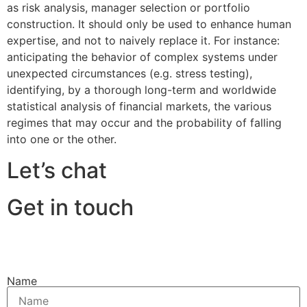
as risk analysis, manager selection or portfolio
construction. It should only be used to enhance human
expertise, and not to naively replace it. For instance:
anticipating the behavior of complex systems under
unexpected circumstances (e.g. stress testing),
identifying, by a thorough long-term and worldwide
statistical analysis of financial markets, the various
regimes that may occur and the probability of falling
into one or the other.
Let’s chat
Get in touch
Name