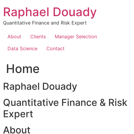
Skip
Raphael Douady
to
content
Quantitative Finance and Risk Expert
About
Clients
Manager Selection
Data Science
Contact
Home
Raphael Douady
Quantitative Finance & Risk
Expert
About