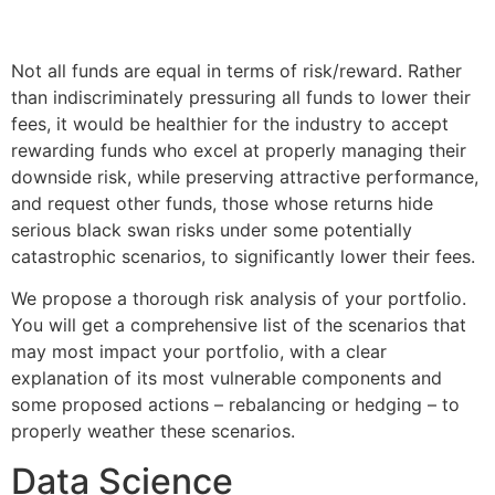
Not all funds are equal in terms of risk/reward. Rather
than indiscriminately pressuring all funds to lower their
fees, it would be healthier for the industry to accept
rewarding funds who excel at properly managing their
downside risk, while preserving attractive performance,
and request other funds, those whose returns hide
serious black swan risks under some potentially
catastrophic scenarios, to significantly lower their fees.
We propose a thorough risk analysis of your portfolio.
You will get a comprehensive list of the scenarios that
may most impact your portfolio, with a clear
explanation of its most vulnerable components and
some proposed actions – rebalancing or hedging – to
properly weather these scenarios.
Data Science