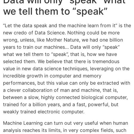
we tell them to “speak”
“Let the data speak and the machine learn from it” is the
new credo of Data Science. Nothing could be more
wrong, unless, like Mother Nature, we had one billion
years to train our machines… Data will only “speak”
what we tell them to “speak”, that is, how we have
selected them. We believe that there is tremendous
value in new data science techniques, leveraging on the
incredible growth in computer and memory
performances, but this value can only be extracted with
a clever collaboration of man and machine, that is,
between a slow, highly connected biological computer,
trained for a billion years, and a fast, powerful, but
weakly trained electronic computer.
Machine Learning can turn out very useful when human
analysis reaches its limits, in very complex fields, such