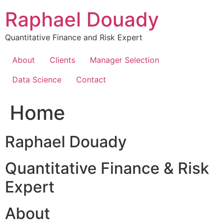
Skip
Raphael Douady
to
content
Quantitative Finance and Risk Expert
About
Clients
Manager Selection
Data Science
Contact
Home
Raphael Douady
Quantitative Finance & Risk
Expert
About