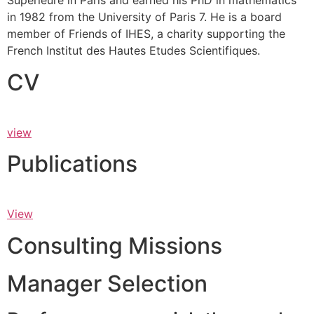
Supérieure in Paris and earned his PhD in mathematics
in 1982 from the University of Paris 7. He is a board
member of Friends of IHES, a charity supporting the
French Institut des Hautes Etudes Scientifiques.
CV
view
Publications
View
Consulting Missions
Manager Selection