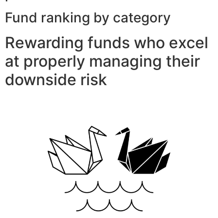
Fund ranking by category
Rewarding funds who excel
at properly managing their
downside risk