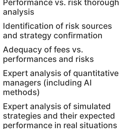
Performance vs. risk thorough
analysis
Identification of risk sources
and strategy confirmation
Adequacy of fees vs.
performances and risks
Expert analysis of quantitative
managers (including AI
methods)
Expert analysis of simulated
strategies and their expected
performance in real situations