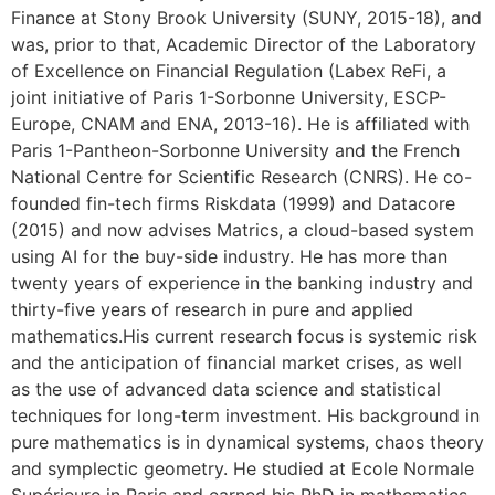
Finance at Stony Brook University (SUNY, 2015-18), and
was, prior to that, Academic Director of the Laboratory
of Excellence on Financial Regulation (Labex ReFi, a
joint initiative of Paris 1-Sorbonne University, ESCP-
Europe, CNAM and ENA, 2013-16). He is affiliated with
Paris 1-Pantheon-Sorbonne University and the French
National Centre for Scientific Research (CNRS). He co-
founded fin-tech firms Riskdata (1999) and Datacore
(2015) and now advises Matrics, a cloud-based system
using AI for the buy-side industry. He has more than
twenty years of experience in the banking industry and
thirty-five years of research in pure and applied
mathematics.His current research focus is systemic risk
and the anticipation of financial market crises, as well
as the use of advanced data science and statistical
techniques for long-term investment. His background in
pure mathematics is in dynamical systems, chaos theory
and symplectic geometry. He studied at Ecole Normale