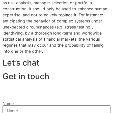
as risk analysis, manager selection or portfolio
construction. It should only be used to enhance human
expertise, and not to naively replace it. For instance:
anticipating the behavior of complex systems under
unexpected circumstances (e.g. stress testing),
identifying, by a thorough long-term and worldwide
statistical analysis of financial markets, the various
regimes that may occur and the probability of falling
into one or the other.
Let’s chat
Get in touch
Name