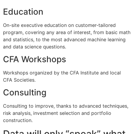
Education
On-site executive education on customer-tailored
program, covering any area of interest, from basic math
and statistics, to the most advanced machine learning
and data science questions.
CFA Workshops
Workshops organized by the CFA Institute and local
CFA Societies.
Consulting
Consulting to improve, thanks to advanced techniques,
risk analysis, investment selection and portfolio
construction.
Data will only “speak” what