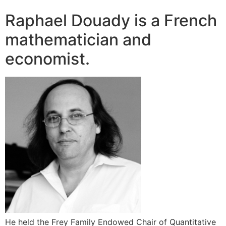
Raphael Douady is a French
mathematician and
economist.
He held the Frey Family Endowed Chair of Quantitative