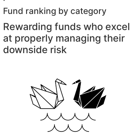
Fund ranking by category
Rewarding funds who excel
at properly managing their
downside risk