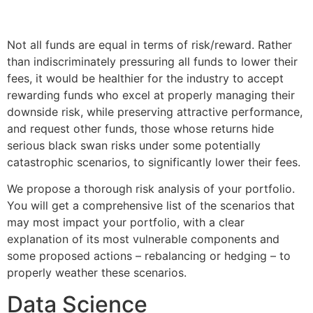
Not all funds are equal in terms of risk/reward. Rather
than indiscriminately pressuring all funds to lower their
fees, it would be healthier for the industry to accept
rewarding funds who excel at properly managing their
downside risk, while preserving attractive performance,
and request other funds, those whose returns hide
serious black swan risks under some potentially
catastrophic scenarios, to significantly lower their fees.
We propose a thorough risk analysis of your portfolio.
You will get a comprehensive list of the scenarios that
may most impact your portfolio, with a clear
explanation of its most vulnerable components and
some proposed actions – rebalancing or hedging – to
properly weather these scenarios.
Data Science