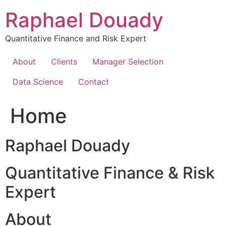
Skip
Raphael Douady
to
content
Quantitative Finance and Risk Expert
About
Clients
Manager Selection
Data Science
Contact
Home
Raphael Douady
Quantitative Finance & Risk
Expert
About