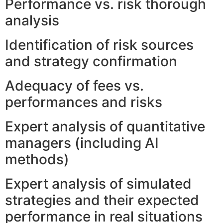
Performance vs. risk thorough
analysis
Identification of risk sources
and strategy confirmation
Adequacy of fees vs.
performances and risks
Expert analysis of quantitative
managers (including AI
methods)
Expert analysis of simulated
strategies and their expected
performance in real situations