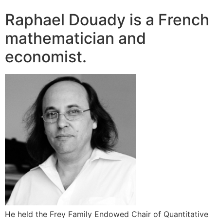
Raphael Douady is a French
mathematician and
economist.
He held the Frey Family Endowed Chair of Quantitative