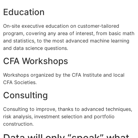
Education
On-site executive education on customer-tailored
program, covering any area of interest, from basic math
and statistics, to the most advanced machine learning
and data science questions.
CFA Workshops
Workshops organized by the CFA Institute and local
CFA Societies.
Consulting
Consulting to improve, thanks to advanced techniques,
risk analysis, investment selection and portfolio
construction.
Data will only “speak” what