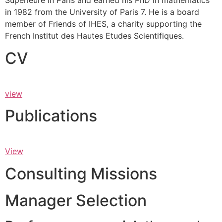
Supérieure in Paris and earned his PhD in mathematics
in 1982 from the University of Paris 7. He is a board
member of Friends of IHES, a charity supporting the
French Institut des Hautes Etudes Scientifiques.
CV
view
Publications
View
Consulting Missions
Manager Selection