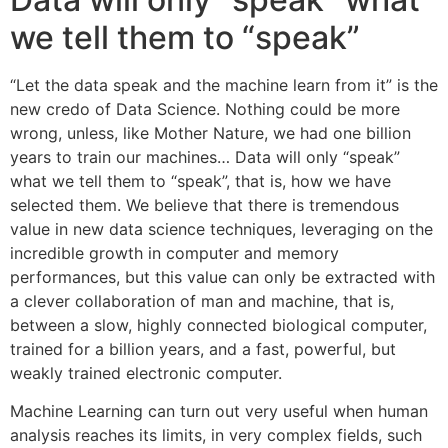
we tell them to “speak”
“Let the data speak and the machine learn from it” is the
new credo of Data Science. Nothing could be more
wrong, unless, like Mother Nature, we had one billion
years to train our machines… Data will only “speak”
what we tell them to “speak”, that is, how we have
selected them. We believe that there is tremendous
value in new data science techniques, leveraging on the
incredible growth in computer and memory
performances, but this value can only be extracted with
a clever collaboration of man and machine, that is,
between a slow, highly connected biological computer,
trained for a billion years, and a fast, powerful, but
weakly trained electronic computer.
Machine Learning can turn out very useful when human
analysis reaches its limits, in very complex fields, such