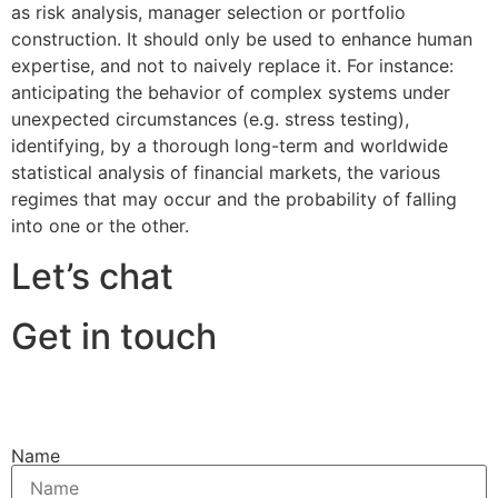
as risk analysis, manager selection or portfolio
construction. It should only be used to enhance human
expertise, and not to naively replace it. For instance:
anticipating the behavior of complex systems under
unexpected circumstances (e.g. stress testing),
identifying, by a thorough long-term and worldwide
statistical analysis of financial markets, the various
regimes that may occur and the probability of falling
into one or the other.
Let’s chat
Get in touch
Name