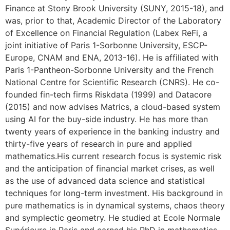
Finance at Stony Brook University (SUNY, 2015-18), and
was, prior to that, Academic Director of the Laboratory
of Excellence on Financial Regulation (Labex ReFi, a
joint initiative of Paris 1-Sorbonne University, ESCP-
Europe, CNAM and ENA, 2013-16). He is affiliated with
Paris 1-Pantheon-Sorbonne University and the French
National Centre for Scientific Research (CNRS). He co-
founded fin-tech firms Riskdata (1999) and Datacore
(2015) and now advises Matrics, a cloud-based system
using AI for the buy-side industry. He has more than
twenty years of experience in the banking industry and
thirty-five years of research in pure and applied
mathematics.His current research focus is systemic risk
and the anticipation of financial market crises, as well
as the use of advanced data science and statistical
techniques for long-term investment. His background in
pure mathematics is in dynamical systems, chaos theory
and symplectic geometry. He studied at Ecole Normale