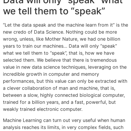
we tell them to “speak”
“Let the data speak and the machine learn from it” is the
new credo of Data Science. Nothing could be more
wrong, unless, like Mother Nature, we had one billion
years to train our machines… Data will only “speak”
what we tell them to “speak”, that is, how we have
selected them. We believe that there is tremendous
value in new data science techniques, leveraging on the
incredible growth in computer and memory
performances, but this value can only be extracted with
a clever collaboration of man and machine, that is,
between a slow, highly connected biological computer,
trained for a billion years, and a fast, powerful, but
weakly trained electronic computer.
Machine Learning can turn out very useful when human
analysis reaches its limits, in very complex fields, such