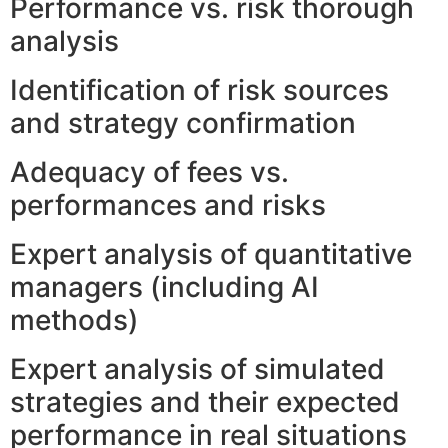
Performance vs. risk thorough
analysis
Identification of risk sources
and strategy confirmation
Adequacy of fees vs.
performances and risks
Expert analysis of quantitative
managers (including AI
methods)
Expert analysis of simulated
strategies and their expected
performance in real situations