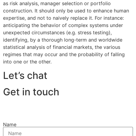
as risk analysis, manager selection or portfolio
construction. It should only be used to enhance human
expertise, and not to naively replace it. For instance:
anticipating the behavior of complex systems under
unexpected circumstances (e.g. stress testing),
identifying, by a thorough long-term and worldwide
statistical analysis of financial markets, the various
regimes that may occur and the probability of falling
into one or the other.
Let’s chat
Get in touch
Name