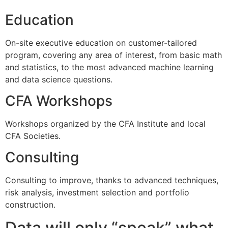
Education
On-site executive education on customer-tailored
program, covering any area of interest, from basic math
and statistics, to the most advanced machine learning
and data science questions.
CFA Workshops
Workshops organized by the CFA Institute and local
CFA Societies.
Consulting
Consulting to improve, thanks to advanced techniques,
risk analysis, investment selection and portfolio
construction.
Data will only “speak” what