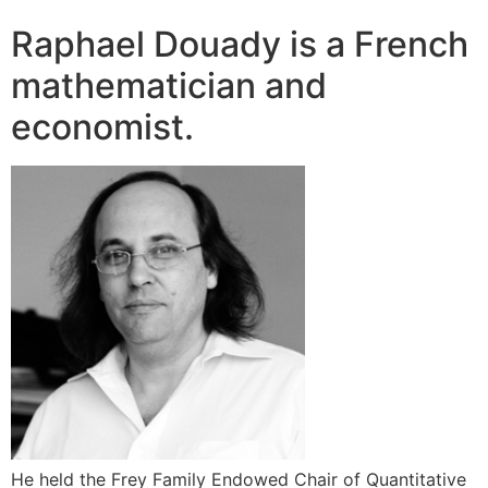
Raphael Douady is a French
mathematician and
economist.
He held the Frey Family Endowed Chair of Quantitative