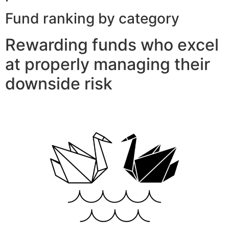
Fund ranking by category
Rewarding funds who excel
at properly managing their
downside risk