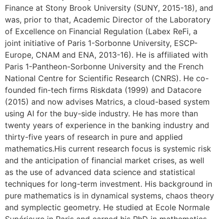
Finance at Stony Brook University (SUNY, 2015-18), and
was, prior to that, Academic Director of the Laboratory
of Excellence on Financial Regulation (Labex ReFi, a
joint initiative of Paris 1-Sorbonne University, ESCP-
Europe, CNAM and ENA, 2013-16). He is affiliated with
Paris 1-Pantheon-Sorbonne University and the French
National Centre for Scientific Research (CNRS). He co-
founded fin-tech firms Riskdata (1999) and Datacore
(2015) and now advises Matrics, a cloud-based system
using AI for the buy-side industry. He has more than
twenty years of experience in the banking industry and
thirty-five years of research in pure and applied
mathematics.His current research focus is systemic risk
and the anticipation of financial market crises, as well
as the use of advanced data science and statistical
techniques for long-term investment. His background in
pure mathematics is in dynamical systems, chaos theory
and symplectic geometry. He studied at Ecole Normale