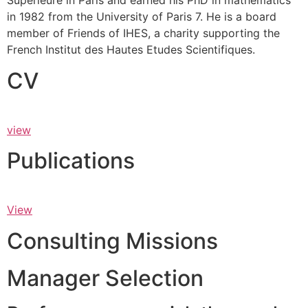
Supérieure in Paris and earned his PhD in mathematics
in 1982 from the University of Paris 7. He is a board
member of Friends of IHES, a charity supporting the
French Institut des Hautes Etudes Scientifiques.
CV
view
Publications
View
Consulting Missions
Manager Selection