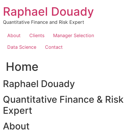
Skip
Raphael Douady
to
content
Quantitative Finance and Risk Expert
About
Clients
Manager Selection
Data Science
Contact
Home
Raphael Douady
Quantitative Finance & Risk
Expert
About