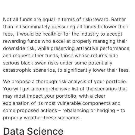
Not all funds are equal in terms of risk/reward. Rather
than indiscriminately pressuring all funds to lower their
fees, it would be healthier for the industry to accept
rewarding funds who excel at properly managing their
downside risk, while preserving attractive performance,
and request other funds, those whose returns hide
serious black swan risks under some potentially
catastrophic scenarios, to significantly lower their fees.
We propose a thorough risk analysis of your portfolio.
You will get a comprehensive list of the scenarios that
may most impact your portfolio, with a clear
explanation of its most vulnerable components and
some proposed actions – rebalancing or hedging – to
properly weather these scenarios.
Data Science