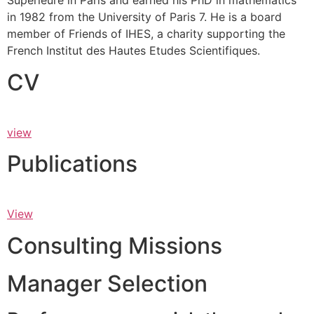
Supérieure in Paris and earned his PhD in mathematics
in 1982 from the University of Paris 7. He is a board
member of Friends of IHES, a charity supporting the
French Institut des Hautes Etudes Scientifiques.
CV
view
Publications
View
Consulting Missions
Manager Selection