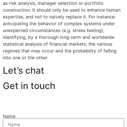
as risk analysis, manager selection or portfolio
construction. It should only be used to enhance human
expertise, and not to naively replace it. For instance:
anticipating the behavior of complex systems under
unexpected circumstances (e.g. stress testing),
identifying, by a thorough long-term and worldwide
statistical analysis of financial markets, the various
regimes that may occur and the probability of falling
into one or the other.
Let’s chat
Get in touch
Name