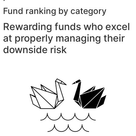
Fund ranking by category
Rewarding funds who excel
at properly managing their
downside risk