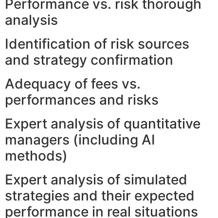
Performance vs. risk thorough
analysis
Identification of risk sources
and strategy confirmation
Adequacy of fees vs.
performances and risks
Expert analysis of quantitative
managers (including AI
methods)
Expert analysis of simulated
strategies and their expected
performance in real situations