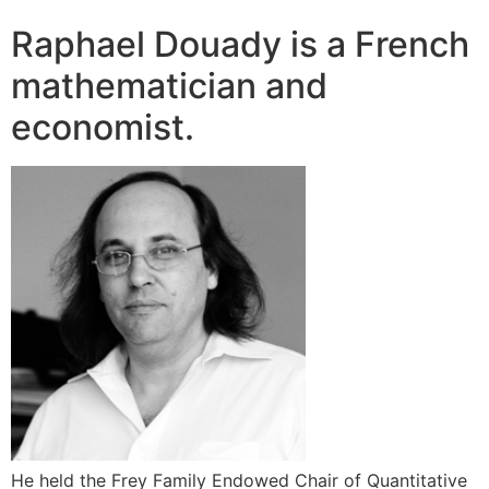
Raphael Douady is a French
mathematician and
economist.
He held the Frey Family Endowed Chair of Quantitative