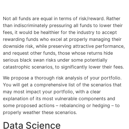
Not all funds are equal in terms of risk/reward. Rather
than indiscriminately pressuring all funds to lower their
fees, it would be healthier for the industry to accept
rewarding funds who excel at properly managing their
downside risk, while preserving attractive performance,
and request other funds, those whose returns hide
serious black swan risks under some potentially
catastrophic scenarios, to significantly lower their fees.
We propose a thorough risk analysis of your portfolio.
You will get a comprehensive list of the scenarios that
may most impact your portfolio, with a clear
explanation of its most vulnerable components and
some proposed actions – rebalancing or hedging – to
properly weather these scenarios.
Data Science