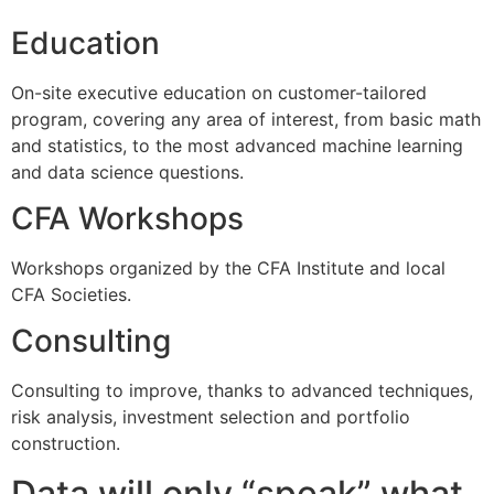
Education
On-site executive education on customer-tailored
program, covering any area of interest, from basic math
and statistics, to the most advanced machine learning
and data science questions.
CFA Workshops
Workshops organized by the CFA Institute and local
CFA Societies.
Consulting
Consulting to improve, thanks to advanced techniques,
risk analysis, investment selection and portfolio
construction.
Data will only “speak” what