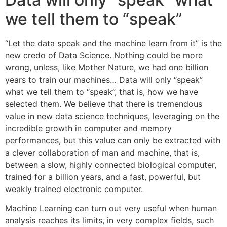
we tell them to “speak”
“Let the data speak and the machine learn from it” is the
new credo of Data Science. Nothing could be more
wrong, unless, like Mother Nature, we had one billion
years to train our machines… Data will only “speak”
what we tell them to “speak”, that is, how we have
selected them. We believe that there is tremendous
value in new data science techniques, leveraging on the
incredible growth in computer and memory
performances, but this value can only be extracted with
a clever collaboration of man and machine, that is,
between a slow, highly connected biological computer,
trained for a billion years, and a fast, powerful, but
weakly trained electronic computer.
Machine Learning can turn out very useful when human
analysis reaches its limits, in very complex fields, such