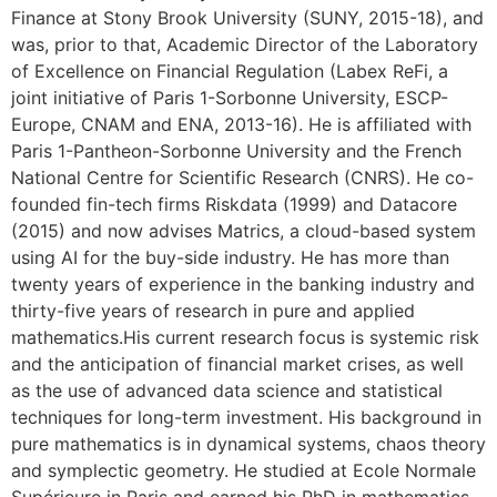
Finance at Stony Brook University (SUNY, 2015-18), and
was, prior to that, Academic Director of the Laboratory
of Excellence on Financial Regulation (Labex ReFi, a
joint initiative of Paris 1-Sorbonne University, ESCP-
Europe, CNAM and ENA, 2013-16). He is affiliated with
Paris 1-Pantheon-Sorbonne University and the French
National Centre for Scientific Research (CNRS). He co-
founded fin-tech firms Riskdata (1999) and Datacore
(2015) and now advises Matrics, a cloud-based system
using AI for the buy-side industry. He has more than
twenty years of experience in the banking industry and
thirty-five years of research in pure and applied
mathematics.His current research focus is systemic risk
and the anticipation of financial market crises, as well
as the use of advanced data science and statistical
techniques for long-term investment. His background in
pure mathematics is in dynamical systems, chaos theory
and symplectic geometry. He studied at Ecole Normale