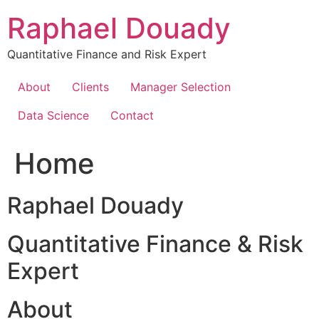
Skip
Raphael Douady
to
content
Quantitative Finance and Risk Expert
About
Clients
Manager Selection
Data Science
Contact
Home
Raphael Douady
Quantitative Finance & Risk
Expert
About