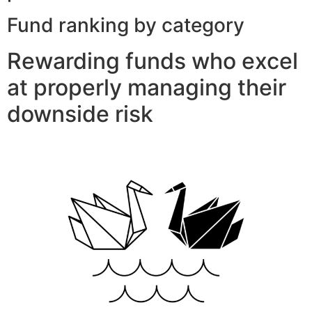
Fund ranking by category
Rewarding funds who excel
at properly managing their
downside risk