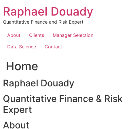
Skip
Raphael Douady
to
content
Quantitative Finance and Risk Expert
About
Clients
Manager Selection
Data Science
Contact
Home
Raphael Douady
Quantitative Finance & Risk
Expert
About