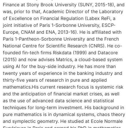
Finance at Stony Brook University (SUNY, 2015-18), and
was, prior to that, Academic Director of the Laboratory
of Excellence on Financial Regulation (Labex ReFi, a
joint initiative of Paris 1-Sorbonne University, ESCP-
Europe, CNAM and ENA, 2013-16). He is affiliated with
Paris 1-Pantheon-Sorbonne University and the French
National Centre for Scientific Research (CNRS). He co-
founded fin-tech firms Riskdata (1999) and Datacore
(2015) and now advises Matrics, a cloud-based system
using AI for the buy-side industry. He has more than
twenty years of experience in the banking industry and
thirty-five years of research in pure and applied
mathematics.His current research focus is systemic risk
and the anticipation of financial market crises, as well
as the use of advanced data science and statistical
techniques for long-term investment. His background in
pure mathematics is in dynamical systems, chaos theory
and symplectic geometry. He studied at Ecole Normale