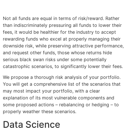
Not all funds are equal in terms of risk/reward. Rather
than indiscriminately pressuring all funds to lower their
fees, it would be healthier for the industry to accept
rewarding funds who excel at properly managing their
downside risk, while preserving attractive performance,
and request other funds, those whose returns hide
serious black swan risks under some potentially
catastrophic scenarios, to significantly lower their fees.
We propose a thorough risk analysis of your portfolio.
You will get a comprehensive list of the scenarios that
may most impact your portfolio, with a clear
explanation of its most vulnerable components and
some proposed actions – rebalancing or hedging – to
properly weather these scenarios.
Data Science