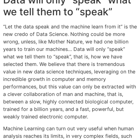
we tell them to “speak”
“Let the data speak and the machine learn from it” is the
new credo of Data Science. Nothing could be more
wrong, unless, like Mother Nature, we had one billion
years to train our machines… Data will only “speak”
what we tell them to “speak”, that is, how we have
selected them. We believe that there is tremendous
value in new data science techniques, leveraging on the
incredible growth in computer and memory
performances, but this value can only be extracted with
a clever collaboration of man and machine, that is,
between a slow, highly connected biological computer,
trained for a billion years, and a fast, powerful, but
weakly trained electronic computer.
Machine Learning can turn out very useful when human
analysis reaches its limits, in very complex fields, such