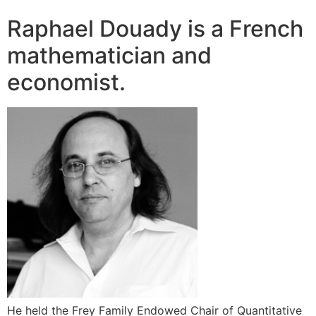
Raphael Douady is a French
mathematician and
economist.
He held the Frey Family Endowed Chair of Quantitative