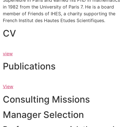
Supérieure in Paris and earned his PhD in mathematics
in 1982 from the University of Paris 7. He is a board
member of Friends of IHES, a charity supporting the
French Institut des Hautes Etudes Scientifiques.
CV
view
Publications
View
Consulting Missions
Manager Selection