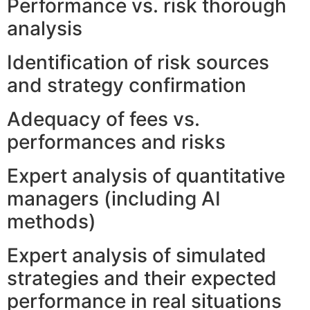
Performance vs. risk thorough
analysis
Identification of risk sources
and strategy confirmation
Adequacy of fees vs.
performances and risks
Expert analysis of quantitative
managers (including AI
methods)
Expert analysis of simulated
strategies and their expected
performance in real situations