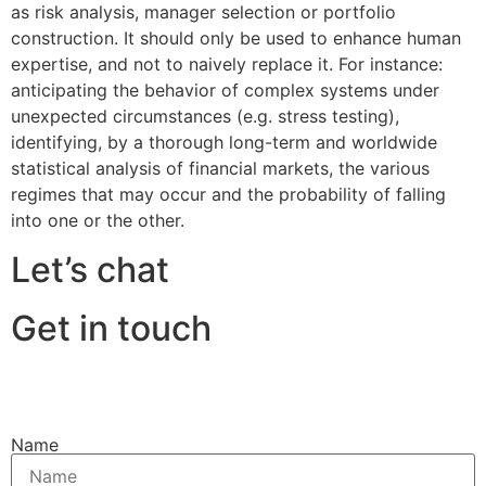
as risk analysis, manager selection or portfolio
construction. It should only be used to enhance human
expertise, and not to naively replace it. For instance:
anticipating the behavior of complex systems under
unexpected circumstances (e.g. stress testing),
identifying, by a thorough long-term and worldwide
statistical analysis of financial markets, the various
regimes that may occur and the probability of falling
into one or the other.
Let’s chat
Get in touch
Name