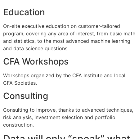
Education
On-site executive education on customer-tailored
program, covering any area of interest, from basic math
and statistics, to the most advanced machine learning
and data science questions.
CFA Workshops
Workshops organized by the CFA Institute and local
CFA Societies.
Consulting
Consulting to improve, thanks to advanced techniques,
risk analysis, investment selection and portfolio
construction.
Data will only “speak” what