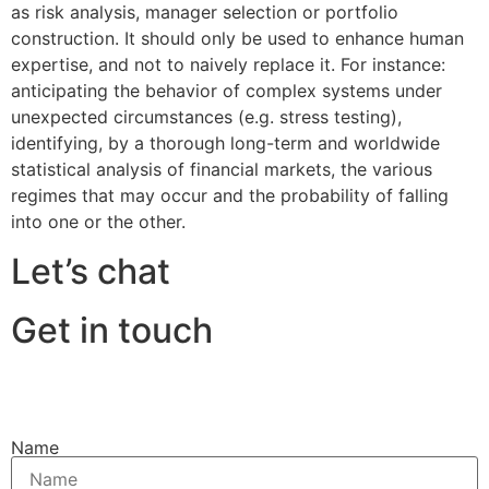
as risk analysis, manager selection or portfolio
construction. It should only be used to enhance human
expertise, and not to naively replace it. For instance:
anticipating the behavior of complex systems under
unexpected circumstances (e.g. stress testing),
identifying, by a thorough long-term and worldwide
statistical analysis of financial markets, the various
regimes that may occur and the probability of falling
into one or the other.
Let’s chat
Get in touch
Name