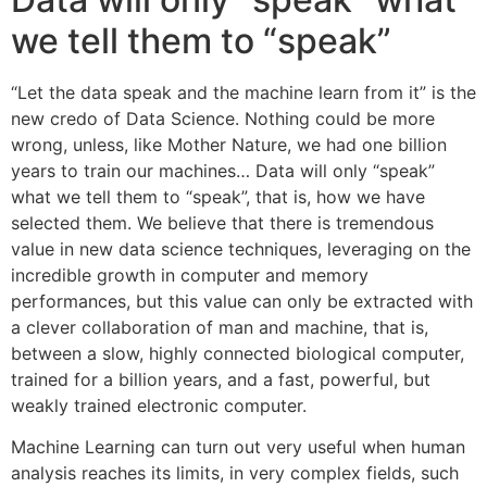
we tell them to “speak”
“Let the data speak and the machine learn from it” is the
new credo of Data Science. Nothing could be more
wrong, unless, like Mother Nature, we had one billion
years to train our machines… Data will only “speak”
what we tell them to “speak”, that is, how we have
selected them. We believe that there is tremendous
value in new data science techniques, leveraging on the
incredible growth in computer and memory
performances, but this value can only be extracted with
a clever collaboration of man and machine, that is,
between a slow, highly connected biological computer,
trained for a billion years, and a fast, powerful, but
weakly trained electronic computer.
Machine Learning can turn out very useful when human
analysis reaches its limits, in very complex fields, such