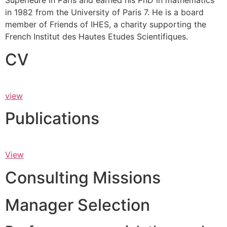
Supérieure in Paris and earned his PhD in mathematics
in 1982 from the University of Paris 7. He is a board
member of Friends of IHES, a charity supporting the
French Institut des Hautes Etudes Scientifiques.
CV
view
Publications
View
Consulting Missions
Manager Selection