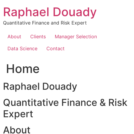
Skip
Raphael Douady
to
content
Quantitative Finance and Risk Expert
About
Clients
Manager Selection
Data Science
Contact
Home
Raphael Douady
Quantitative Finance & Risk
Expert
About