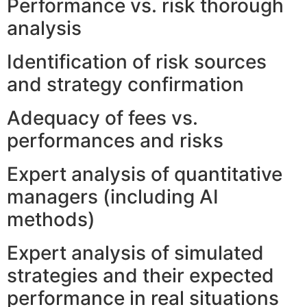
Performance vs. risk thorough
analysis
Identification of risk sources
and strategy confirmation
Adequacy of fees vs.
performances and risks
Expert analysis of quantitative
managers (including AI
methods)
Expert analysis of simulated
strategies and their expected
performance in real situations