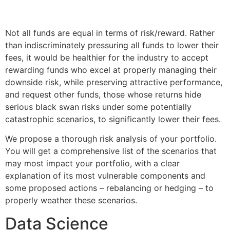
Not all funds are equal in terms of risk/reward. Rather
than indiscriminately pressuring all funds to lower their
fees, it would be healthier for the industry to accept
rewarding funds who excel at properly managing their
downside risk, while preserving attractive performance,
and request other funds, those whose returns hide
serious black swan risks under some potentially
catastrophic scenarios, to significantly lower their fees.
We propose a thorough risk analysis of your portfolio.
You will get a comprehensive list of the scenarios that
may most impact your portfolio, with a clear
explanation of its most vulnerable components and
some proposed actions – rebalancing or hedging – to
properly weather these scenarios.
Data Science