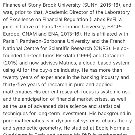
Finance at Stony Brook University (SUNY, 2015-18), and
was, prior to that, Academic Director of the Laboratory
of Excellence on Financial Regulation (Labex ReFi, a
joint initiative of Paris 1-Sorbonne University, ESCP-
Europe, CNAM and ENA, 2013-16). He is affiliated with
Paris 1-Pantheon-Sorbonne University and the French
National Centre for Scientific Research (CNRS). He co-
founded fin-tech firms Riskdata (1999) and Datacore
(2015) and now advises Matrics, a cloud-based system
using AI for the buy-side industry. He has more than
twenty years of experience in the banking industry and
thirty-five years of research in pure and applied
mathematics.His current research focus is systemic risk
and the anticipation of financial market crises, as well
as the use of advanced data science and statistical
techniques for long-term investment. His background in
pure mathematics is in dynamical systems, chaos theory
and symplectic geometry. He studied at Ecole Normale