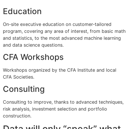
Education
On-site executive education on customer-tailored
program, covering any area of interest, from basic math
and statistics, to the most advanced machine learning
and data science questions.
CFA Workshops
Workshops organized by the CFA Institute and local
CFA Societies.
Consulting
Consulting to improve, thanks to advanced techniques,
risk analysis, investment selection and portfolio
construction.
Data will only “speak” what