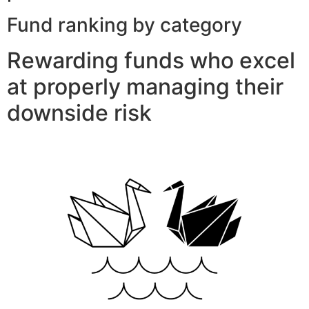
Fund ranking by category
Rewarding funds who excel
at properly managing their
downside risk