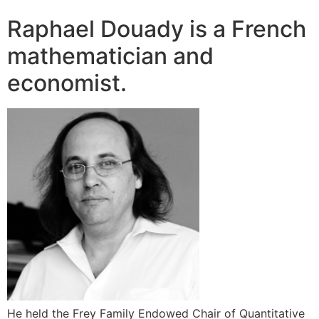
Raphael Douady is a French
mathematician and
economist.
He held the Frey Family Endowed Chair of Quantitative