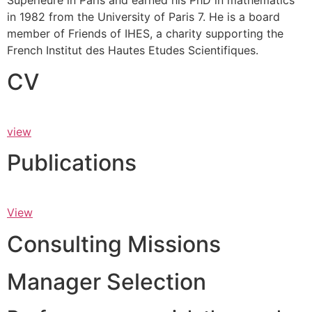
Supérieure in Paris and earned his PhD in mathematics
in 1982 from the University of Paris 7. He is a board
member of Friends of IHES, a charity supporting the
French Institut des Hautes Etudes Scientifiques.
CV
view
Publications
View
Consulting Missions
Manager Selection