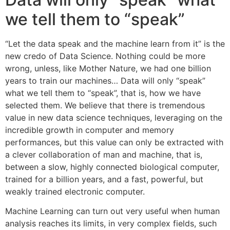
we tell them to “speak”
“Let the data speak and the machine learn from it” is the
new credo of Data Science. Nothing could be more
wrong, unless, like Mother Nature, we had one billion
years to train our machines… Data will only “speak”
what we tell them to “speak”, that is, how we have
selected them. We believe that there is tremendous
value in new data science techniques, leveraging on the
incredible growth in computer and memory
performances, but this value can only be extracted with
a clever collaboration of man and machine, that is,
between a slow, highly connected biological computer,
trained for a billion years, and a fast, powerful, but
weakly trained electronic computer.
Machine Learning can turn out very useful when human
analysis reaches its limits, in very complex fields, such