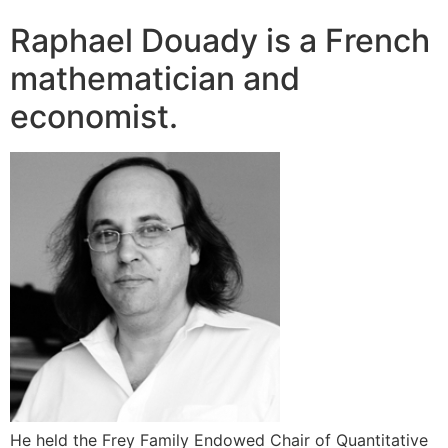
Raphael Douady is a French
mathematician and
economist.
He held the Frey Family Endowed Chair of Quantitative