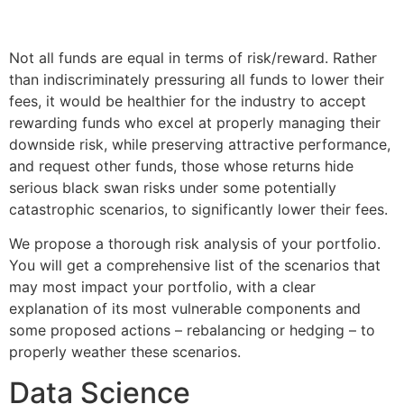
Not all funds are equal in terms of risk/reward. Rather
than indiscriminately pressuring all funds to lower their
fees, it would be healthier for the industry to accept
rewarding funds who excel at properly managing their
downside risk, while preserving attractive performance,
and request other funds, those whose returns hide
serious black swan risks under some potentially
catastrophic scenarios, to significantly lower their fees.
We propose a thorough risk analysis of your portfolio.
You will get a comprehensive list of the scenarios that
may most impact your portfolio, with a clear
explanation of its most vulnerable components and
some proposed actions – rebalancing or hedging – to
properly weather these scenarios.
Data Science