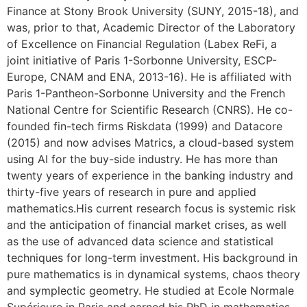
Finance at Stony Brook University (SUNY, 2015-18), and
was, prior to that, Academic Director of the Laboratory
of Excellence on Financial Regulation (Labex ReFi, a
joint initiative of Paris 1-Sorbonne University, ESCP-
Europe, CNAM and ENA, 2013-16). He is affiliated with
Paris 1-Pantheon-Sorbonne University and the French
National Centre for Scientific Research (CNRS). He co-
founded fin-tech firms Riskdata (1999) and Datacore
(2015) and now advises Matrics, a cloud-based system
using AI for the buy-side industry. He has more than
twenty years of experience in the banking industry and
thirty-five years of research in pure and applied
mathematics.His current research focus is systemic risk
and the anticipation of financial market crises, as well
as the use of advanced data science and statistical
techniques for long-term investment. His background in
pure mathematics is in dynamical systems, chaos theory
and symplectic geometry. He studied at Ecole Normale