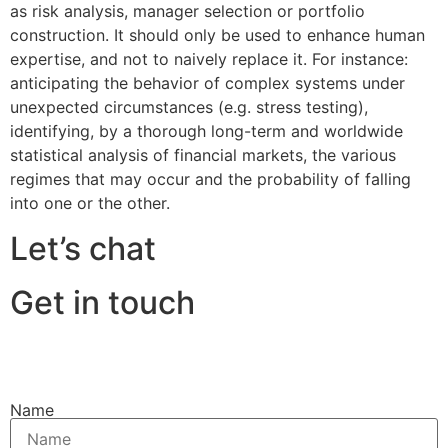
as risk analysis, manager selection or portfolio
construction. It should only be used to enhance human
expertise, and not to naively replace it. For instance:
anticipating the behavior of complex systems under
unexpected circumstances (e.g. stress testing),
identifying, by a thorough long-term and worldwide
statistical analysis of financial markets, the various
regimes that may occur and the probability of falling
into one or the other.
Let’s chat
Get in touch
Name