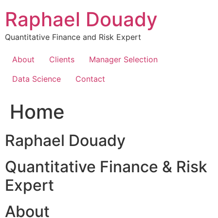
Skip
Raphael Douady
to
content
Quantitative Finance and Risk Expert
About
Clients
Manager Selection
Data Science
Contact
Home
Raphael Douady
Quantitative Finance & Risk
Expert
About