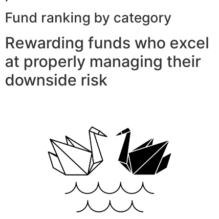
Fund ranking by category
Rewarding funds who excel
at properly managing their
downside risk