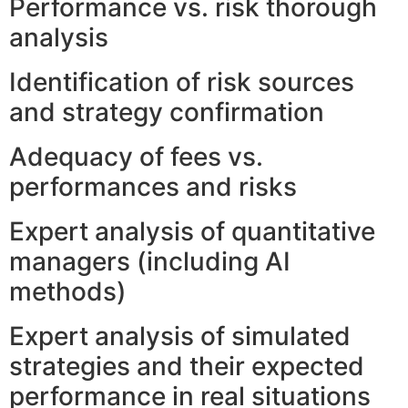
Performance vs. risk thorough
analysis
Identification of risk sources
and strategy confirmation
Adequacy of fees vs.
performances and risks
Expert analysis of quantitative
managers (including AI
methods)
Expert analysis of simulated
strategies and their expected
performance in real situations