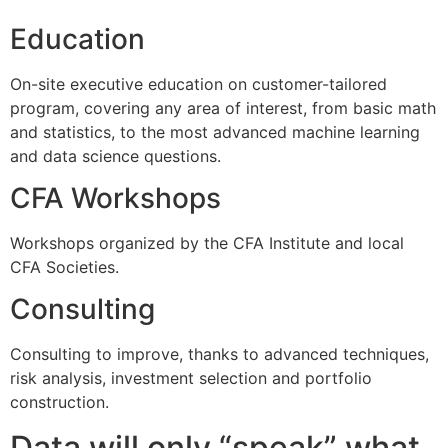
Education
On-site executive education on customer-tailored
program, covering any area of interest, from basic math
and statistics, to the most advanced machine learning
and data science questions.
CFA Workshops
Workshops organized by the CFA Institute and local
CFA Societies.
Consulting
Consulting to improve, thanks to advanced techniques,
risk analysis, investment selection and portfolio
construction.
Data will only “speak” what