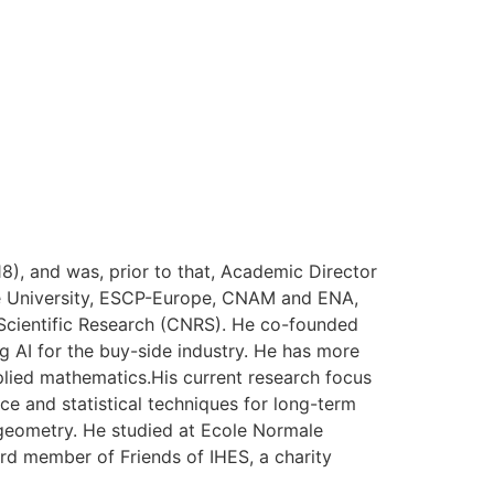
), and was, prior to that, Academic Director
onne University, ESCP-Europe, CNAM and ENA,
r Scientific Research (CNRS). He co-founded
 AI for the buy-side industry. He has more
pplied mathematics.His current research focus
nce and statistical techniques for long-term
geometry. He studied at Ecole Normale
ard member of Friends of IHES, a charity