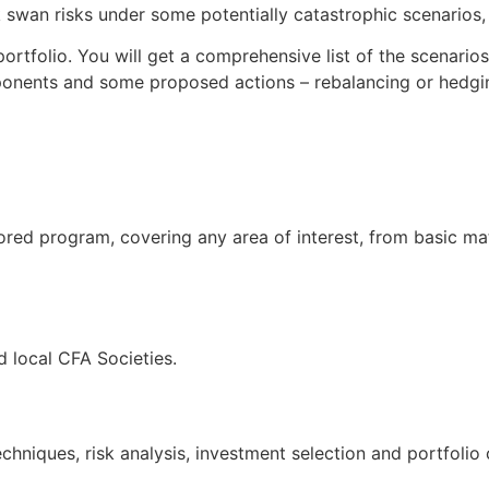
swan risks under some potentially catastrophic scenarios, t
ortfolio. You will get a comprehensive list of the scenario
ponents and some proposed actions – rebalancing or hedgin
ored program, covering any area of interest, from basic ma
 local CFA Societies.
hniques, risk analysis, investment selection and portfolio 