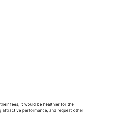
their fees, it would be healthier for the
g attractive performance, and request other