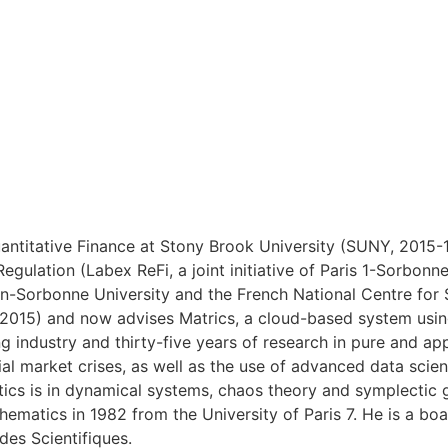
ntitative Finance at Stony Brook University (SUNY, 2015-18
Regulation (Labex ReFi, a joint initiative of Paris 1-Sorb
heon-Sorbonne University and the French National Centre fo
(2015) and now advises Matrics, a cloud-based system using
g industry and thirty-five years of research in pure and a
cial market crises, as well as the use of advanced data scie
ics is in dynamical systems, chaos theory and symplectic 
hematics in 1982 from the University of Paris 7. He is a bo
des Scientifiques.