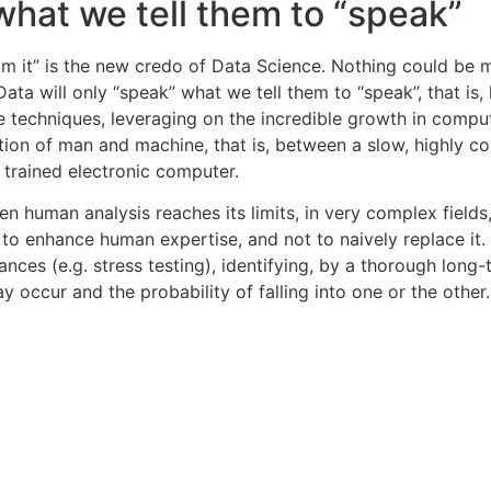
 what we tell them to “speak”
om it” is the new credo of Data Science. Nothing could be 
Data will only “speak” what we tell them to “speak”, that i
e techniques, leveraging on the incredible growth in comp
tion of man and machine, that is, between a slow, highly co
y trained electronic computer.
n human analysis reaches its limits, in very complex fields,
 to enhance human expertise, and not to naively replace it. 
s (e.g. stress testing), identifying, by a thorough long-t
y occur and the probability of falling into one or the other.