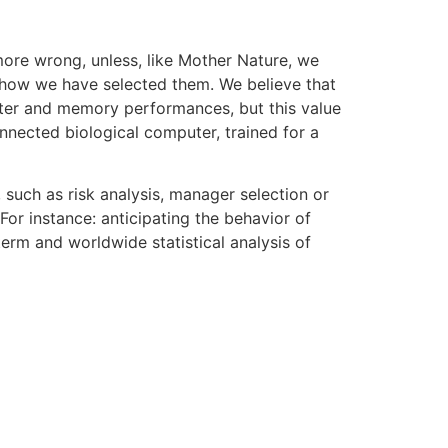
more wrong, unless, like Mother Nature, we
s, how we have selected them. We believe that
uter and memory performances, but this value
nnected biological computer, trained for a
 such as risk analysis, manager selection or
For instance: anticipating the behavior of
erm and worldwide statistical analysis of