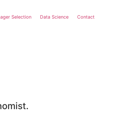
ager Selection
Data Science
Contact
nomist.