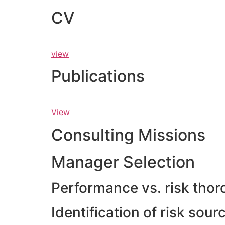
CV
view
Publications
View
Consulting Missions
Manager Selection
Performance vs. risk thor
Identification of risk sou