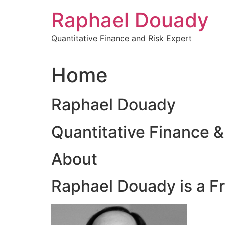
Skip
Raphael Douady
to
content
Quantitative Finance and Risk Expert
Home
Raphael Douady
Quantitative Finance &
About
Raphael Douady is a F