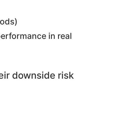
hods)
performance in real
ir downside risk