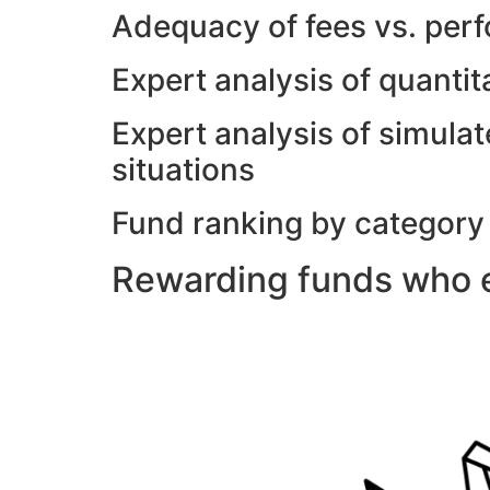
Adequacy of fees vs. per
Expert analysis of quanti
Expert analysis of simulat
situations
Fund ranking by category
Rewarding funds who e