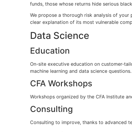
funds, those whose returns hide serious black 
We propose a thorough risk analysis of your p
clear explanation of its most vulnerable com
Data Science
Education
On-site executive education on customer-tail
machine learning and data science questions.
CFA Workshops
Workshops organized by the CFA Institute and
Consulting
Consulting to improve, thanks to advanced tec