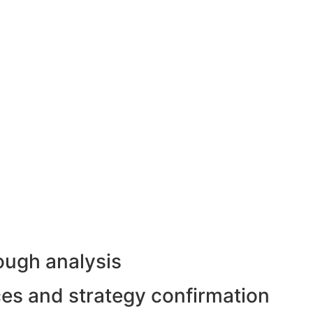
ough analysis
rces and strategy confirmation