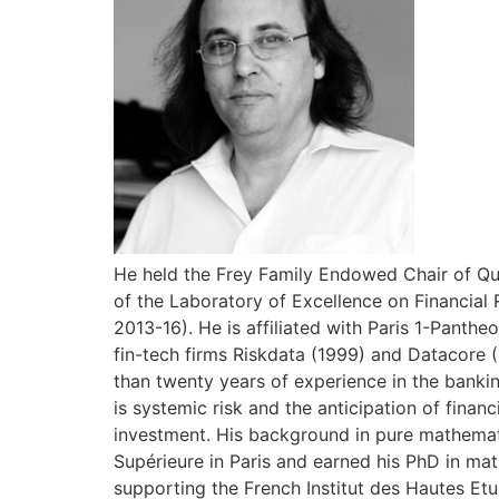
He held the Frey Family Endowed Chair of Qua
of the Laboratory of Excellence on Financial 
2013-16). He is affiliated with Paris 1-Pant
fin-tech firms Riskdata (1999) and Datacore 
than twenty years of experience in the bankin
is systemic risk and the anticipation of finan
investment. His background in pure mathemat
Supérieure in Paris and earned his PhD in mat
supporting the French Institut des Hautes Etu