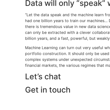
Data will only “speak”
“Let the data speak and the machine learn fr
had one billion years to train our machines… 
there is tremendous value in new data scienc
can only be extracted with a clever collabora
billion years, and a fast, powerful, but weakl
Machine Learning can turn out very useful whe
portfolio construction. It should only be used
complex systems under unexpected circumstance
financial markets, the various regimes that ma
Let’s chat
Get in touch