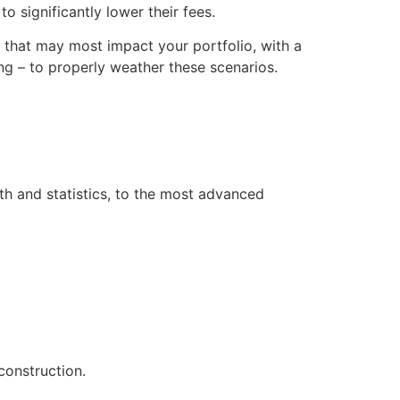
o significantly lower their fees.
s that may most impact your portfolio, with a
g – to properly weather these scenarios.
th and statistics, to the most advanced
construction.