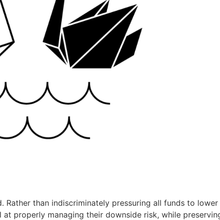
. Rather than indiscriminately pressuring all funds to lower 
 at properly managing their downside risk, while preservin