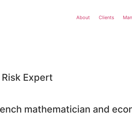
About
Clients
Man
 Risk Expert
rench mathematician and eco