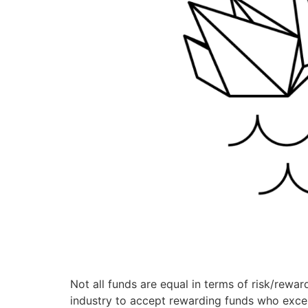
Not all funds are equal in terms of risk/reward
industry to accept rewarding funds who excel