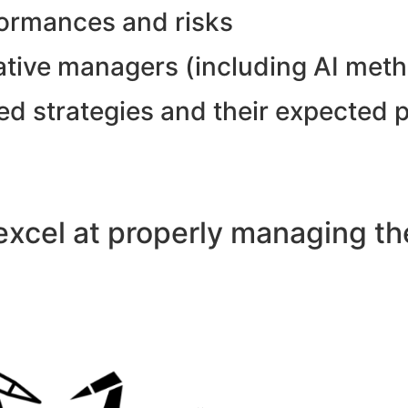
formances and risks
tative managers (including AI met
ed strategies and their expected 
xcel at properly managing the