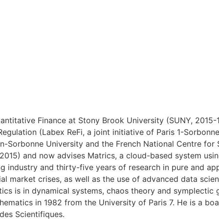
ntitative Finance at Stony Brook University (SUNY, 2015-18
Regulation (Labex ReFi, a joint initiative of Paris 1-Sorb
heon-Sorbonne University and the French National Centre fo
(2015) and now advises Matrics, a cloud-based system using
g industry and thirty-five years of research in pure and a
cial market crises, as well as the use of advanced data scie
ics is in dynamical systems, chaos theory and symplectic 
hematics in 1982 from the University of Paris 7. He is a bo
des Scientifiques.