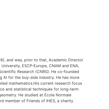
), and was, prior to that, Academic Director
onne University, ESCP-Europe, CNAM and ENA,
r Scientific Research (CNRS). He co-founded
 AI for the buy-side industry. He has more
pplied mathematics.His current research focus
nce and statistical techniques for long-term
geometry. He studied at Ecole Normale
ard member of Friends of IHES, a charity