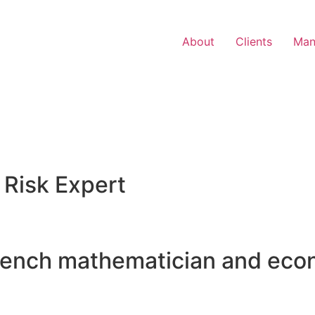
About
Clients
Man
 Risk Expert
rench mathematician and eco