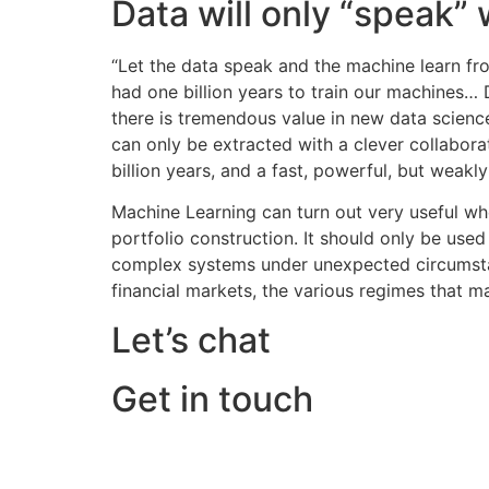
Data will only “speak”
“Let the data speak and the machine learn fr
had one billion years to train our machines… 
there is tremendous value in new data scienc
can only be extracted with a clever collabora
billion years, and a fast, powerful, but weakl
Machine Learning can turn out very useful whe
portfolio construction. It should only be used
complex systems under unexpected circumstance
financial markets, the various regimes that ma
Let’s chat
Get in touch