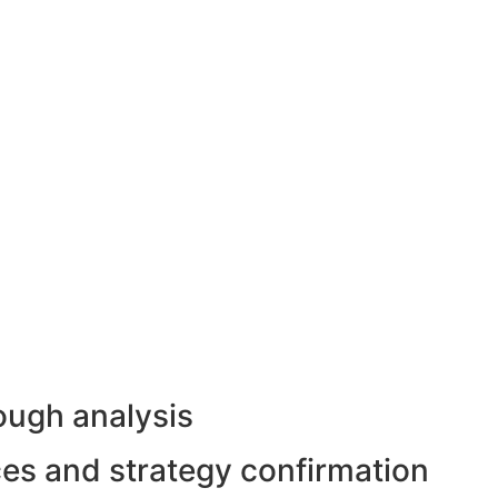
ough analysis
rces and strategy confirmation