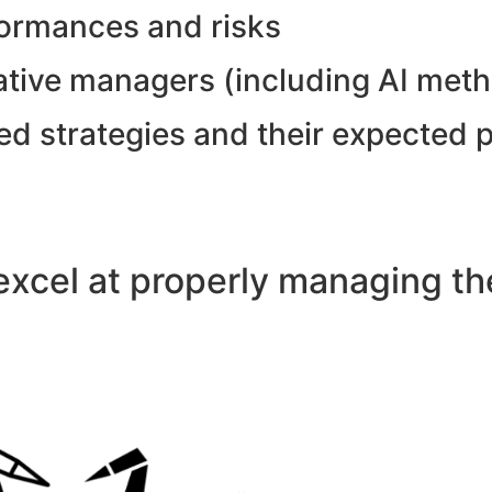
formances and risks
tative managers (including AI met
ed strategies and their expected 
xcel at properly managing the