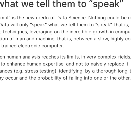
 what we tell them to “speak”
om it” is the new credo of Data Science. Nothing could be 
Data will only “speak” what we tell them to “speak”, that i
e techniques, leveraging on the incredible growth in comp
tion of man and machine, that is, between a slow, highly co
y trained electronic computer.
n human analysis reaches its limits, in very complex fields,
 to enhance human expertise, and not to naively replace it. 
s (e.g. stress testing), identifying, by a thorough long-t
y occur and the probability of falling into one or the other.