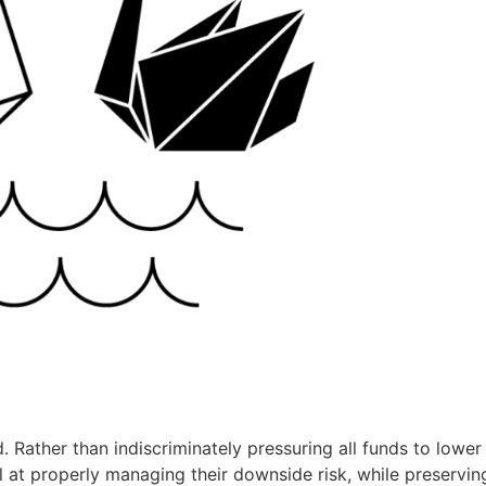
. Rather than indiscriminately pressuring all funds to lower 
 at properly managing their downside risk, while preservin