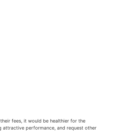
their fees, it would be healthier for the
g attractive performance, and request other