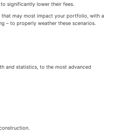
o significantly lower their fees.
s that may most impact your portfolio, with a
g – to properly weather these scenarios.
th and statistics, to the most advanced
construction.