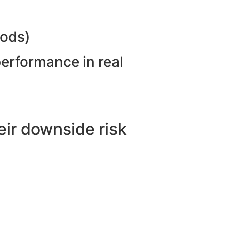
hods)
performance in real
ir downside risk