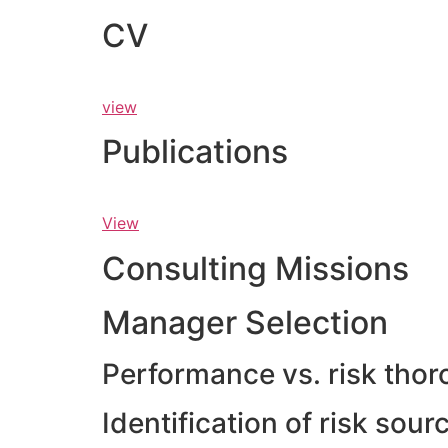
CV
view
Publications
View
Consulting Missions
Manager Selection
Performance vs. risk thor
Identification of risk sou