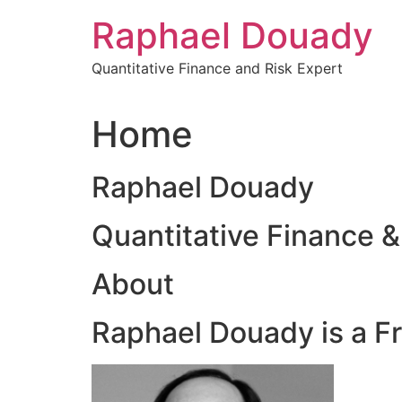
Skip
Raphael Douady
to
content
Quantitative Finance and Risk Expert
Home
Raphael Douady
Quantitative Finance &
About
Raphael Douady is a F