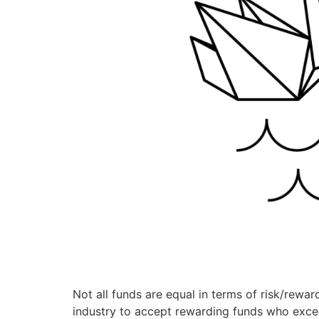
Not all funds are equal in terms of risk/reward
industry to accept rewarding funds who excel