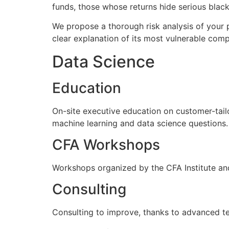
funds, those whose returns hide serious black 
We propose a thorough risk analysis of your p
clear explanation of its most vulnerable com
Data Science
Education
On-site executive education on customer-tail
machine learning and data science questions.
CFA Workshops
Workshops organized by the CFA Institute and
Consulting
Consulting to improve, thanks to advanced tec