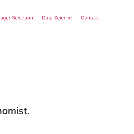
ager Selection
Data Science
Contact
nomist.