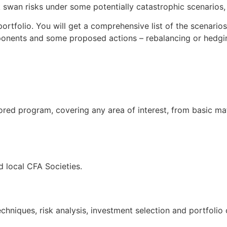
swan risks under some potentially catastrophic scenarios, t
ortfolio. You will get a comprehensive list of the scenario
ponents and some proposed actions – rebalancing or hedgin
ored program, covering any area of interest, from basic ma
 local CFA Societies.
hniques, risk analysis, investment selection and portfolio 