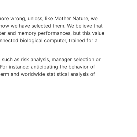
more wrong, unless, like Mother Nature, we
s, how we have selected them. We believe that
uter and memory performances, but this value
nnected biological computer, trained for a
 such as risk analysis, manager selection or
For instance: anticipating the behavior of
erm and worldwide statistical analysis of