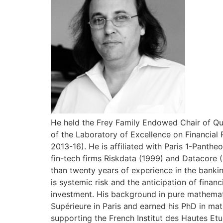
He held the Frey Family Endowed Chair of Qua
of the Laboratory of Excellence on Financial 
2013-16). He is affiliated with Paris 1-Pant
fin-tech firms Riskdata (1999) and Datacore 
than twenty years of experience in the bankin
is systemic risk and the anticipation of finan
investment. His background in pure mathemat
Supérieure in Paris and earned his PhD in mat
supporting the French Institut des Hautes Etu