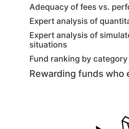
Adequacy of fees vs. per
Expert analysis of quanti
Expert analysis of simulat
situations
Fund ranking by category
Rewarding funds who e