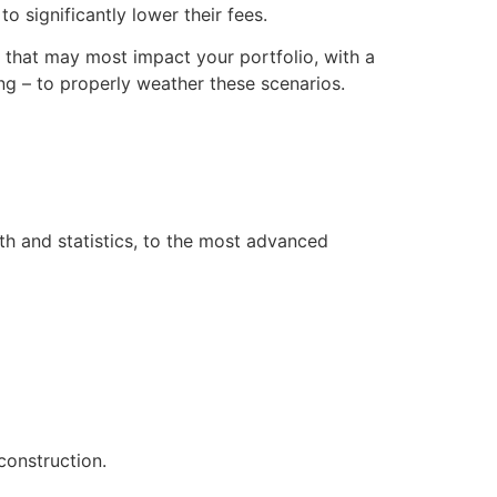
o significantly lower their fees.
s that may most impact your portfolio, with a
g – to properly weather these scenarios.
th and statistics, to the most advanced
construction.