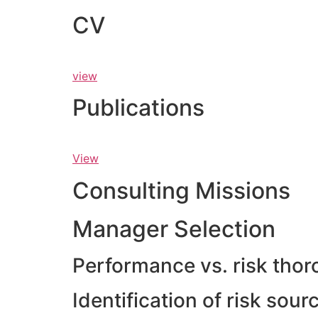
CV
view
Publications
View
Consulting Missions
Manager Selection
Performance vs. risk thor
Identification of risk sou