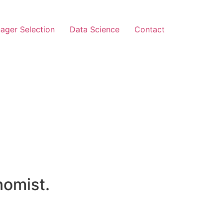
ager Selection
Data Science
Contact
nomist.