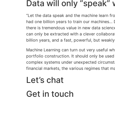
Data will only “speak”
“Let the data speak and the machine learn fr
had one billion years to train our machines… 
there is tremendous value in new data scienc
can only be extracted with a clever collabora
billion years, and a fast, powerful, but weakl
Machine Learning can turn out very useful whe
portfolio construction. It should only be used
complex systems under unexpected circumstance
financial markets, the various regimes that ma
Let’s chat
Get in touch