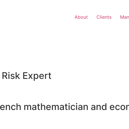
About
Clients
Man
 Risk Expert
rench mathematician and eco