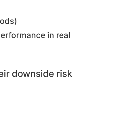
hods)
performance in real
ir downside risk