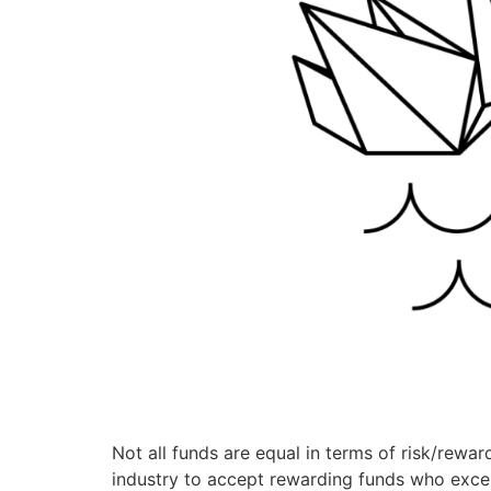
Not all funds are equal in terms of risk/reward
industry to accept rewarding funds who excel