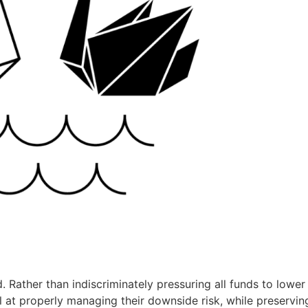
. Rather than indiscriminately pressuring all funds to lower 
 at properly managing their downside risk, while preservin