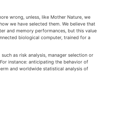
more wrong, unless, like Mother Nature, we
s, how we have selected them. We believe that
uter and memory performances, but this value
nnected biological computer, trained for a
 such as risk analysis, manager selection or
For instance: anticipating the behavior of
erm and worldwide statistical analysis of