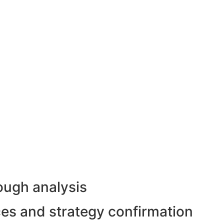
ough analysis
rces and strategy confirmation