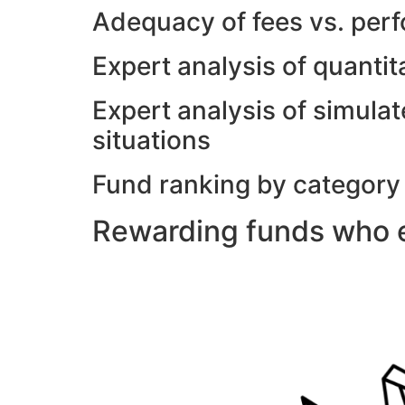
Adequacy of fees vs. per
Expert analysis of quanti
Expert analysis of simulat
situations
Fund ranking by category
Rewarding funds who e