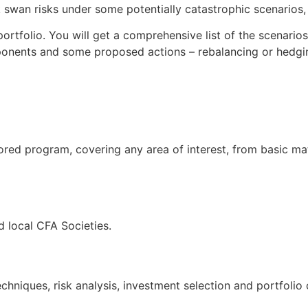
swan risks under some potentially catastrophic scenarios, t
ortfolio. You will get a comprehensive list of the scenario
ponents and some proposed actions – rebalancing or hedgin
ored program, covering any area of interest, from basic ma
 local CFA Societies.
hniques, risk analysis, investment selection and portfolio 