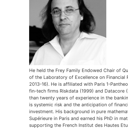
He held the Frey Family Endowed Chair of Qua
of the Laboratory of Excellence on Financial 
2013-16). He is affiliated with Paris 1-Pant
fin-tech firms Riskdata (1999) and Datacore 
than twenty years of experience in the bankin
is systemic risk and the anticipation of finan
investment. His background in pure mathemat
Supérieure in Paris and earned his PhD in mat
supporting the French Institut des Hautes Etu