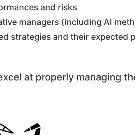
formances and risks
tative managers (including AI met
ed strategies and their expected 
xcel at properly managing the