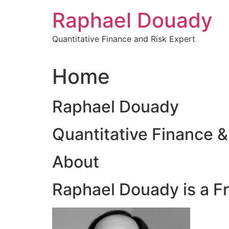
Skip
Raphael Douady
to
content
Quantitative Finance and Risk Expert
Home
Raphael Douady
Quantitative Finance &
About
Raphael Douady is a F