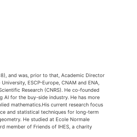
), and was, prior to that, Academic Director
onne University, ESCP-Europe, CNAM and ENA,
r Scientific Research (CNRS). He co-founded
 AI for the buy-side industry. He has more
pplied mathematics.His current research focus
nce and statistical techniques for long-term
geometry. He studied at Ecole Normale
ard member of Friends of IHES, a charity