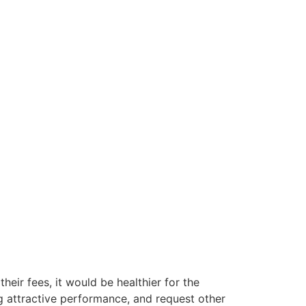
their fees, it would be healthier for the
g attractive performance, and request other