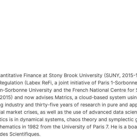
ntitative Finance at Stony Brook University (SUNY, 2015-18
Regulation (Labex ReFi, a joint initiative of Paris 1-Sorb
heon-Sorbonne University and the French National Centre fo
(2015) and now advises Matrics, a cloud-based system using
g industry and thirty-five years of research in pure and a
cial market crises, as well as the use of advanced data scie
ics is in dynamical systems, chaos theory and symplectic 
hematics in 1982 from the University of Paris 7. He is a bo
des Scientifiques.