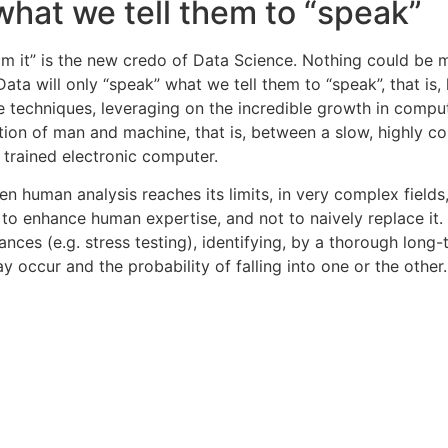
 what we tell them to “speak”
om it” is the new credo of Data Science. Nothing could be 
Data will only “speak” what we tell them to “speak”, that i
e techniques, leveraging on the incredible growth in comp
tion of man and machine, that is, between a slow, highly co
y trained electronic computer.
n human analysis reaches its limits, in very complex fields,
 to enhance human expertise, and not to naively replace it. 
s (e.g. stress testing), identifying, by a thorough long-t
y occur and the probability of falling into one or the other.