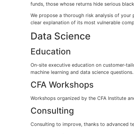
funds, those whose returns hide serious black 
We propose a thorough risk analysis of your p
clear explanation of its most vulnerable com
Data Science
Education
On-site executive education on customer-tail
machine learning and data science questions.
CFA Workshops
Workshops organized by the CFA Institute and
Consulting
Consulting to improve, thanks to advanced tec