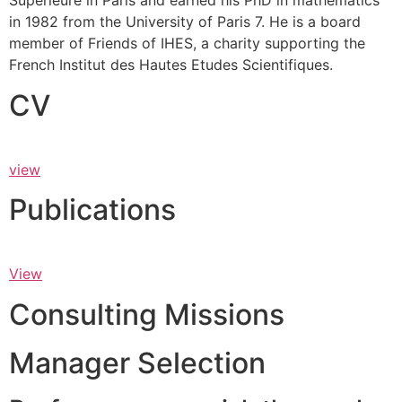
Supérieure in Paris and earned his PhD in mathematics
in 1982 from the University of Paris 7. He is a board
member of Friends of IHES, a charity supporting the
French Institut des Hautes Etudes Scientifiques.
CV
view
Publications
View
Consulting Missions
Manager Selection