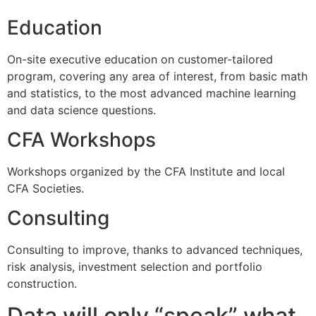
Education
On-site executive education on customer-tailored
program, covering any area of interest, from basic math
and statistics, to the most advanced machine learning
and data science questions.
CFA Workshops
Workshops organized by the CFA Institute and local
CFA Societies.
Consulting
Consulting to improve, thanks to advanced techniques,
risk analysis, investment selection and portfolio
construction.
Data will only “speak” what