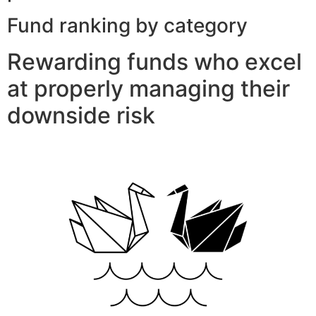
Fund ranking by category
Rewarding funds who excel
at properly managing their
downside risk