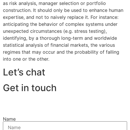
as risk analysis, manager selection or portfolio
construction. It should only be used to enhance human
expertise, and not to naively replace it. For instance:
anticipating the behavior of complex systems under
unexpected circumstances (e.g. stress testing),
identifying, by a thorough long-term and worldwide
statistical analysis of financial markets, the various
regimes that may occur and the probability of falling
into one or the other.
Let’s chat
Get in touch
Name