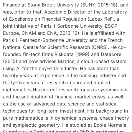
Finance at Stony Brook University (SUNY, 2015-18), and
was, prior to that, Academic Director of the Laboratory
of Excellence on Financial Regulation (Labex ReFi, a
joint initiative of Paris 1-Sorbonne University, ESCP-
Europe, CNAM and ENA, 2013-16). He is affiliated with
Paris 1-Pantheon-Sorbonne University and the French
National Centre for Scientific Research (CNRS). He co-
founded fin-tech firms Riskdata (1999) and Datacore
(2015) and now advises Matrics, a cloud-based system
using AI for the buy-side industry. He has more than
twenty years of experience in the banking industry and
thirty-five years of research in pure and applied
mathematics.His current research focus is systemic risk
and the anticipation of financial market crises, as well
as the use of advanced data science and statistical
techniques for long-term investment. His background in
pure mathematics is in dynamical systems, chaos theory
and symplectic geometry. He studied at Ecole Normale