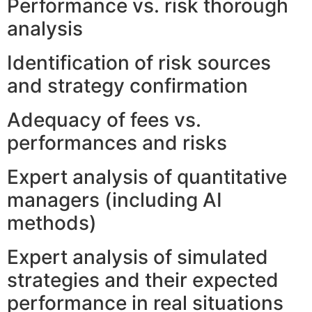
Performance vs. risk thorough
analysis
Identification of risk sources
and strategy confirmation
Adequacy of fees vs.
performances and risks
Expert analysis of quantitative
managers (including AI
methods)
Expert analysis of simulated
strategies and their expected
performance in real situations