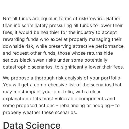
Not all funds are equal in terms of risk/reward. Rather
than indiscriminately pressuring all funds to lower their
fees, it would be healthier for the industry to accept
rewarding funds who excel at properly managing their
downside risk, while preserving attractive performance,
and request other funds, those whose returns hide
serious black swan risks under some potentially
catastrophic scenarios, to significantly lower their fees.
We propose a thorough risk analysis of your portfolio.
You will get a comprehensive list of the scenarios that
may most impact your portfolio, with a clear
explanation of its most vulnerable components and
some proposed actions – rebalancing or hedging – to
properly weather these scenarios.
Data Science