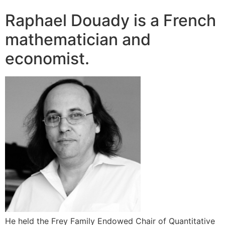
Raphael Douady is a French
mathematician and
economist.
He held the Frey Family Endowed Chair of Quantitative