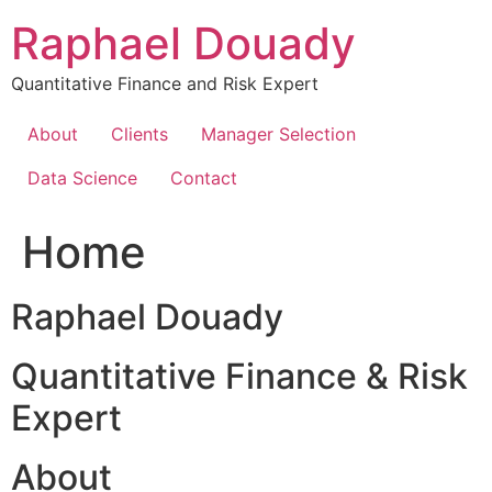
Skip
Raphael Douady
to
content
Quantitative Finance and Risk Expert
About
Clients
Manager Selection
Data Science
Contact
Home
Raphael Douady
Quantitative Finance & Risk
Expert
About