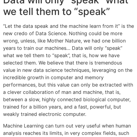
we tell them to “speak”
“Let the data speak and the machine learn from it” is the
new credo of Data Science. Nothing could be more
wrong, unless, like Mother Nature, we had one billion
years to train our machines… Data will only “speak”
what we tell them to “speak”, that is, how we have
selected them. We believe that there is tremendous
value in new data science techniques, leveraging on the
incredible growth in computer and memory
performances, but this value can only be extracted with
a clever collaboration of man and machine, that is,
between a slow, highly connected biological computer,
trained for a billion years, and a fast, powerful, but
weakly trained electronic computer.
Machine Learning can turn out very useful when human
analysis reaches its limits, in very complex fields, such