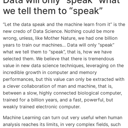
we tell them to “speak”
“Let the data speak and the machine learn from it” is the
new credo of Data Science. Nothing could be more
wrong, unless, like Mother Nature, we had one billion
years to train our machines… Data will only “speak”
what we tell them to “speak”, that is, how we have
selected them. We believe that there is tremendous
value in new data science techniques, leveraging on the
incredible growth in computer and memory
performances, but this value can only be extracted with
a clever collaboration of man and machine, that is,
between a slow, highly connected biological computer,
trained for a billion years, and a fast, powerful, but
weakly trained electronic computer.
Machine Learning can turn out very useful when human
analysis reaches its limits, in very complex fields, such