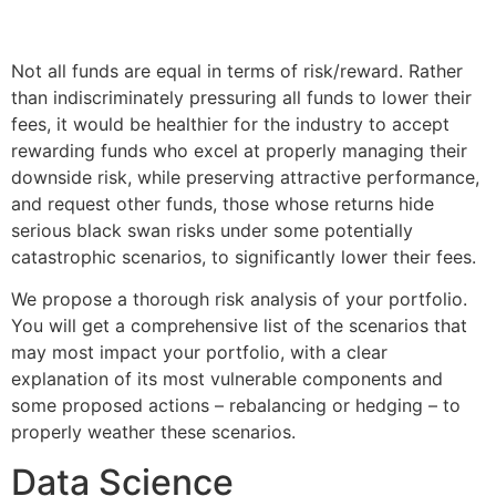
Not all funds are equal in terms of risk/reward. Rather
than indiscriminately pressuring all funds to lower their
fees, it would be healthier for the industry to accept
rewarding funds who excel at properly managing their
downside risk, while preserving attractive performance,
and request other funds, those whose returns hide
serious black swan risks under some potentially
catastrophic scenarios, to significantly lower their fees.
We propose a thorough risk analysis of your portfolio.
You will get a comprehensive list of the scenarios that
may most impact your portfolio, with a clear
explanation of its most vulnerable components and
some proposed actions – rebalancing or hedging – to
properly weather these scenarios.
Data Science