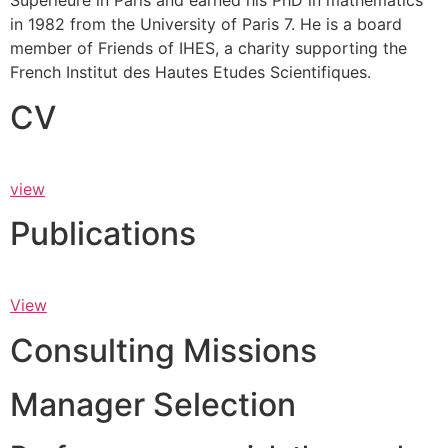
Supérieure in Paris and earned his PhD in mathematics
in 1982 from the University of Paris 7. He is a board
member of Friends of IHES, a charity supporting the
French Institut des Hautes Etudes Scientifiques.
CV
view
Publications
View
Consulting Missions
Manager Selection