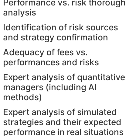
Performance vs. risk thorough
analysis
Identification of risk sources
and strategy confirmation
Adequacy of fees vs.
performances and risks
Expert analysis of quantitative
managers (including AI
methods)
Expert analysis of simulated
strategies and their expected
performance in real situations