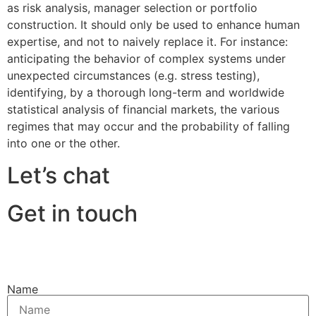
as risk analysis, manager selection or portfolio
construction. It should only be used to enhance human
expertise, and not to naively replace it. For instance:
anticipating the behavior of complex systems under
unexpected circumstances (e.g. stress testing),
identifying, by a thorough long-term and worldwide
statistical analysis of financial markets, the various
regimes that may occur and the probability of falling
into one or the other.
Let’s chat
Get in touch
Name