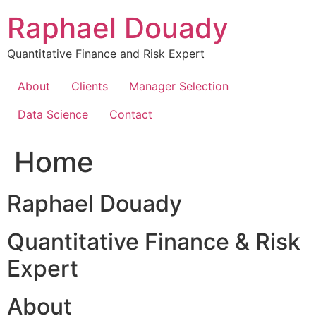
Skip
Raphael Douady
to
content
Quantitative Finance and Risk Expert
About
Clients
Manager Selection
Data Science
Contact
Home
Raphael Douady
Quantitative Finance & Risk
Expert
About