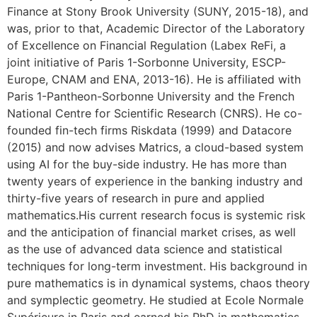
Finance at Stony Brook University (SUNY, 2015-18), and
was, prior to that, Academic Director of the Laboratory
of Excellence on Financial Regulation (Labex ReFi, a
joint initiative of Paris 1-Sorbonne University, ESCP-
Europe, CNAM and ENA, 2013-16). He is affiliated with
Paris 1-Pantheon-Sorbonne University and the French
National Centre for Scientific Research (CNRS). He co-
founded fin-tech firms Riskdata (1999) and Datacore
(2015) and now advises Matrics, a cloud-based system
using AI for the buy-side industry. He has more than
twenty years of experience in the banking industry and
thirty-five years of research in pure and applied
mathematics.His current research focus is systemic risk
and the anticipation of financial market crises, as well
as the use of advanced data science and statistical
techniques for long-term investment. His background in
pure mathematics is in dynamical systems, chaos theory
and symplectic geometry. He studied at Ecole Normale