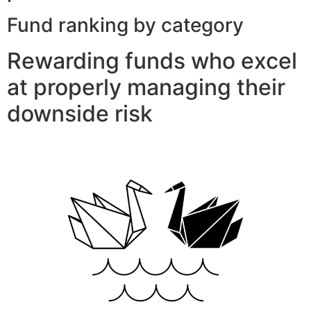
Fund ranking by category
Rewarding funds who excel
at properly managing their
downside risk