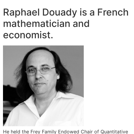
Raphael Douady is a French
mathematician and
economist.
He held the Frey Family Endowed Chair of Quantitative