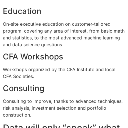
Education
On-site executive education on customer-tailored
program, covering any area of interest, from basic math
and statistics, to the most advanced machine learning
and data science questions.
CFA Workshops
Workshops organized by the CFA Institute and local
CFA Societies.
Consulting
Consulting to improve, thanks to advanced techniques,
risk analysis, investment selection and portfolio
construction.
Data will only “speak” what