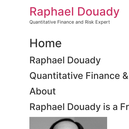
Skip
Raphael Douady
to
content
Quantitative Finance and Risk Expert
Home
Raphael Douady
Quantitative Finance &
About
Raphael Douady is a F