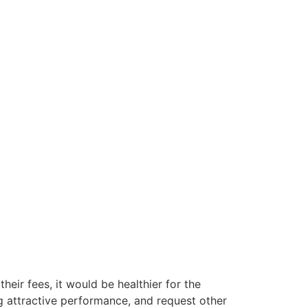
their fees, it would be healthier for the
g attractive performance, and request other