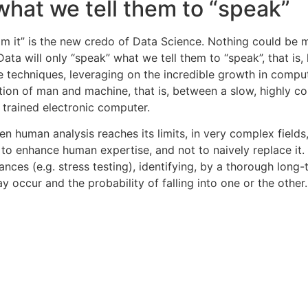
 what we tell them to “speak”
om it” is the new credo of Data Science. Nothing could be 
Data will only “speak” what we tell them to “speak”, that i
e techniques, leveraging on the incredible growth in comp
tion of man and machine, that is, between a slow, highly co
y trained electronic computer.
n human analysis reaches its limits, in very complex fields,
 to enhance human expertise, and not to naively replace it. 
s (e.g. stress testing), identifying, by a thorough long-t
y occur and the probability of falling into one or the other.