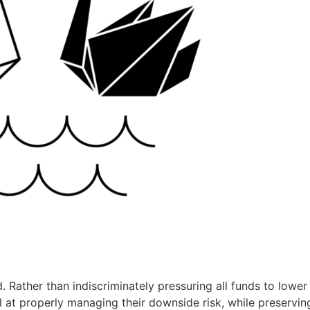
. Rather than indiscriminately pressuring all funds to lower 
 at properly managing their downside risk, while preservin