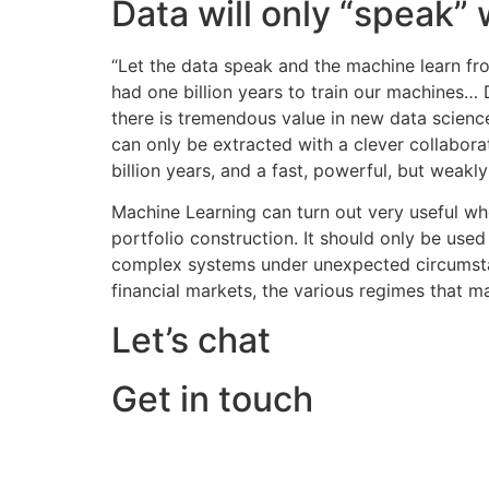
Data will only “speak”
“Let the data speak and the machine learn fr
had one billion years to train our machines… 
there is tremendous value in new data scienc
can only be extracted with a clever collabora
billion years, and a fast, powerful, but weakl
Machine Learning can turn out very useful whe
portfolio construction. It should only be used
complex systems under unexpected circumstance
financial markets, the various regimes that ma
Let’s chat
Get in touch