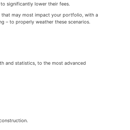
o significantly lower their fees.
s that may most impact your portfolio, with a
g – to properly weather these scenarios.
th and statistics, to the most advanced
construction.