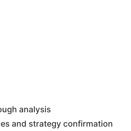
ough analysis
rces and strategy confirmation