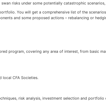
swan risks under some potentially catastrophic scenarios, t
ortfolio. You will get a comprehensive list of the scenario
ponents and some proposed actions – rebalancing or hedgin
ored program, covering any area of interest, from basic ma
 local CFA Societies.
hniques, risk analysis, investment selection and portfolio 