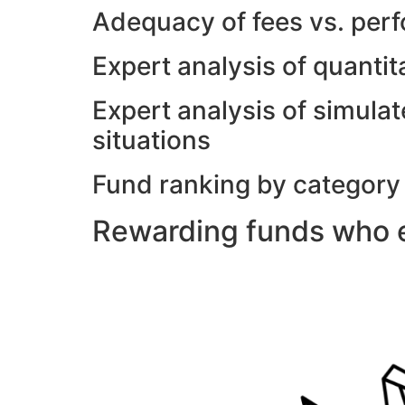
Adequacy of fees vs. per
Expert analysis of quanti
Expert analysis of simulat
situations
Fund ranking by category
Rewarding funds who e