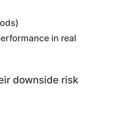
hods)
performance in real
ir downside risk