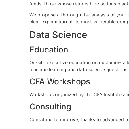
funds, those whose returns hide serious black 
We propose a thorough risk analysis of your p
clear explanation of its most vulnerable com
Data Science
Education
On-site executive education on customer-tail
machine learning and data science questions.
CFA Workshops
Workshops organized by the CFA Institute and
Consulting
Consulting to improve, thanks to advanced tec