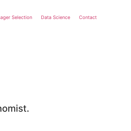
ager Selection
Data Science
Contact
nomist.