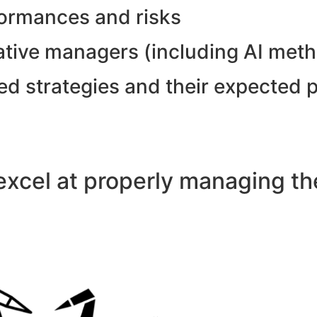
formances and risks
tative managers (including AI met
ed strategies and their expected 
xcel at properly managing the