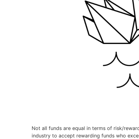
Not all funds are equal in terms of risk/reward
industry to accept rewarding funds who excel