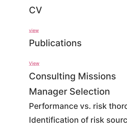
CV
view
Publications
View
Consulting Missions
Manager Selection
Performance vs. risk thor
Identification of risk sou