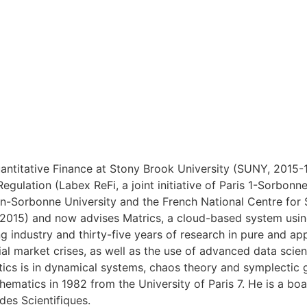
ntitative Finance at Stony Brook University (SUNY, 2015-18
Regulation (Labex ReFi, a joint initiative of Paris 1-Sorb
heon-Sorbonne University and the French National Centre fo
(2015) and now advises Matrics, a cloud-based system using
g industry and thirty-five years of research in pure and a
cial market crises, as well as the use of advanced data scie
ics is in dynamical systems, chaos theory and symplectic 
hematics in 1982 from the University of Paris 7. He is a bo
des Scientifiques.