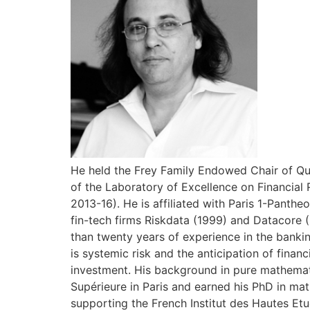
He held the Frey Family Endowed Chair of Qua
of the Laboratory of Excellence on Financial 
2013-16). He is affiliated with Paris 1-Pant
fin-tech firms Riskdata (1999) and Datacore 
than twenty years of experience in the bankin
is systemic risk and the anticipation of finan
investment. His background in pure mathemat
Supérieure in Paris and earned his PhD in mat
supporting the French Institut des Hautes Etu