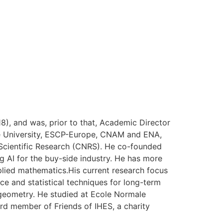
), and was, prior to that, Academic Director
onne University, ESCP-Europe, CNAM and ENA,
r Scientific Research (CNRS). He co-founded
 AI for the buy-side industry. He has more
pplied mathematics.His current research focus
nce and statistical techniques for long-term
geometry. He studied at Ecole Normale
ard member of Friends of IHES, a charity