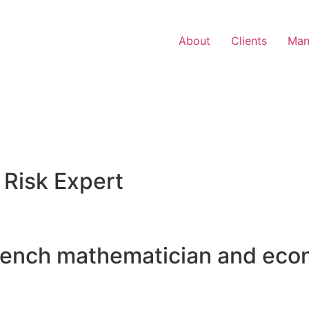
About
Clients
Man
 Risk Expert
rench mathematician and eco