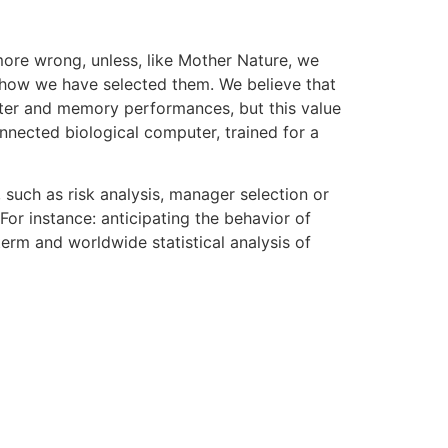
more wrong, unless, like Mother Nature, we
s, how we have selected them. We believe that
uter and memory performances, but this value
nnected biological computer, trained for a
 such as risk analysis, manager selection or
For instance: anticipating the behavior of
erm and worldwide statistical analysis of