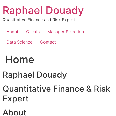
Skip
Raphael Douady
to
content
Quantitative Finance and Risk Expert
About
Clients
Manager Selection
Data Science
Contact
Home
Raphael Douady
Quantitative Finance & Risk
Expert
About