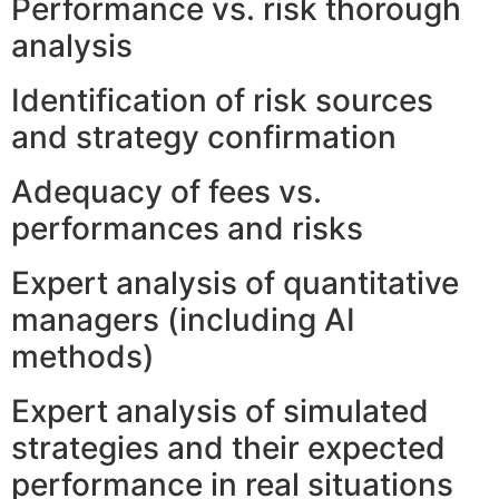
Performance vs. risk thorough
analysis
Identification of risk sources
and strategy confirmation
Adequacy of fees vs.
performances and risks
Expert analysis of quantitative
managers (including AI
methods)
Expert analysis of simulated
strategies and their expected
performance in real situations