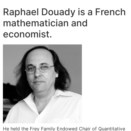
Raphael Douady is a French
mathematician and
economist.
He held the Frey Family Endowed Chair of Quantitative