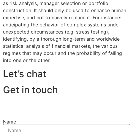
as risk analysis, manager selection or portfolio
construction. It should only be used to enhance human
expertise, and not to naively replace it. For instance:
anticipating the behavior of complex systems under
unexpected circumstances (e.g. stress testing),
identifying, by a thorough long-term and worldwide
statistical analysis of financial markets, the various
regimes that may occur and the probability of falling
into one or the other.
Let’s chat
Get in touch
Name