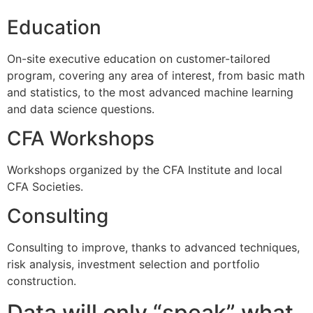
Education
On-site executive education on customer-tailored
program, covering any area of interest, from basic math
and statistics, to the most advanced machine learning
and data science questions.
CFA Workshops
Workshops organized by the CFA Institute and local
CFA Societies.
Consulting
Consulting to improve, thanks to advanced techniques,
risk analysis, investment selection and portfolio
construction.
Data will only “speak” what