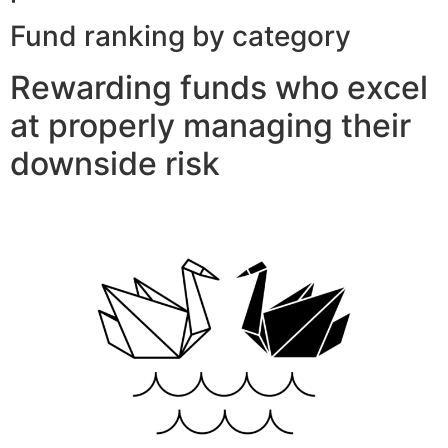
Fund ranking by category
Rewarding funds who excel
at properly managing their
downside risk