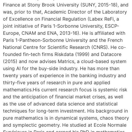
Finance at Stony Brook University (SUNY, 2015-18), and
was, prior to that, Academic Director of the Laboratory
of Excellence on Financial Regulation (Labex ReFi, a
joint initiative of Paris 1-Sorbonne University, ESCP-
Europe, CNAM and ENA, 2013-16). He is affiliated with
Paris 1-Pantheon-Sorbonne University and the French
National Centre for Scientific Research (CNRS). He co-
founded fin-tech firms Riskdata (1999) and Datacore
(2015) and now advises Matrics, a cloud-based system
using AI for the buy-side industry. He has more than
twenty years of experience in the banking industry and
thirty-five years of research in pure and applied
mathematics.His current research focus is systemic risk
and the anticipation of financial market crises, as well
as the use of advanced data science and statistical
techniques for long-term investment. His background in
pure mathematics is in dynamical systems, chaos theory
and symplectic geometry. He studied at Ecole Normale