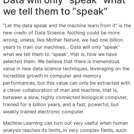
we tell them to “speak”
“Let the data speak and the machine learn from it” is the
new credo of Data Science. Nothing could be more
wrong, unless, like Mother Nature, we had one billion
years to train our machines… Data will only “speak”
what we tell them to “speak”, that is, how we have
selected them. We believe that there is tremendous
value in new data science techniques, leveraging on the
incredible growth in computer and memory
performances, but this value can only be extracted with
a clever collaboration of man and machine, that is,
between a slow, highly connected biological computer,
trained for a billion years, and a fast, powerful, but
weakly trained electronic computer.
Machine Learning can turn out very useful when human
analysis reaches its limits, in very complex fields, such