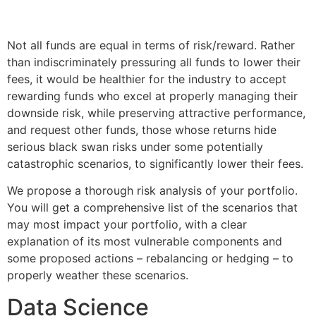
Not all funds are equal in terms of risk/reward. Rather
than indiscriminately pressuring all funds to lower their
fees, it would be healthier for the industry to accept
rewarding funds who excel at properly managing their
downside risk, while preserving attractive performance,
and request other funds, those whose returns hide
serious black swan risks under some potentially
catastrophic scenarios, to significantly lower their fees.
We propose a thorough risk analysis of your portfolio.
You will get a comprehensive list of the scenarios that
may most impact your portfolio, with a clear
explanation of its most vulnerable components and
some proposed actions – rebalancing or hedging – to
properly weather these scenarios.
Data Science