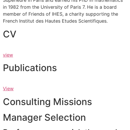
Supérieure in Paris and earned his PhD in mathematics
in 1982 from the University of Paris 7. He is a board
member of Friends of IHES, a charity supporting the
French Institut des Hautes Etudes Scientifiques.
CV
view
Publications
View
Consulting Missions
Manager Selection