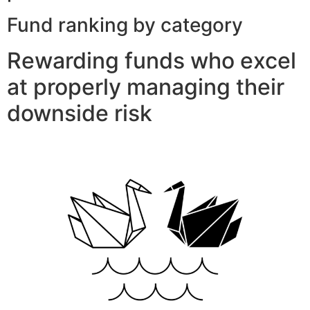
Fund ranking by category
Rewarding funds who excel
at properly managing their
downside risk