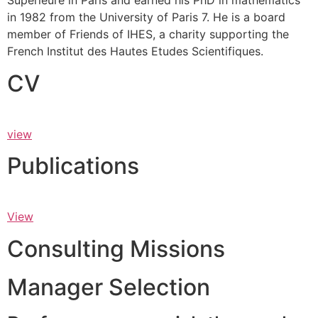
Supérieure in Paris and earned his PhD in mathematics
in 1982 from the University of Paris 7. He is a board
member of Friends of IHES, a charity supporting the
French Institut des Hautes Etudes Scientifiques.
CV
view
Publications
View
Consulting Missions
Manager Selection