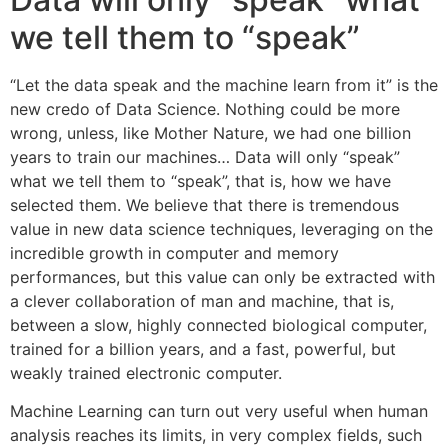
we tell them to “speak”
“Let the data speak and the machine learn from it” is the
new credo of Data Science. Nothing could be more
wrong, unless, like Mother Nature, we had one billion
years to train our machines… Data will only “speak”
what we tell them to “speak”, that is, how we have
selected them. We believe that there is tremendous
value in new data science techniques, leveraging on the
incredible growth in computer and memory
performances, but this value can only be extracted with
a clever collaboration of man and machine, that is,
between a slow, highly connected biological computer,
trained for a billion years, and a fast, powerful, but
weakly trained electronic computer.
Machine Learning can turn out very useful when human
analysis reaches its limits, in very complex fields, such