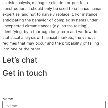
as risk analysis, manager selection or portfolio
construction. It should only be used to enhance human
expertise, and not to naively replace it. For instance:
anticipating the behavior of complex systems under
unexpected circumstances (e.g. stress testing),
identifying, by a thorough long-term and worldwide
statistical analysis of financial markets, the various
regimes that may occur and the probability of falling
into one or the other.
Let’s chat
Get in touch
Name