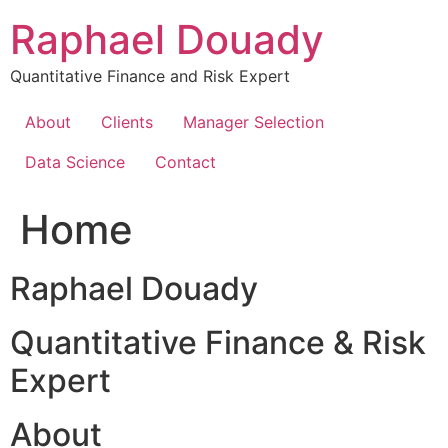
Skip
Raphael Douady
to
content
Quantitative Finance and Risk Expert
About
Clients
Manager Selection
Data Science
Contact
Home
Raphael Douady
Quantitative Finance & Risk
Expert
About