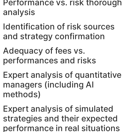
Performance vs. risk thorough
analysis
Identification of risk sources
and strategy confirmation
Adequacy of fees vs.
performances and risks
Expert analysis of quantitative
managers (including AI
methods)
Expert analysis of simulated
strategies and their expected
performance in real situations