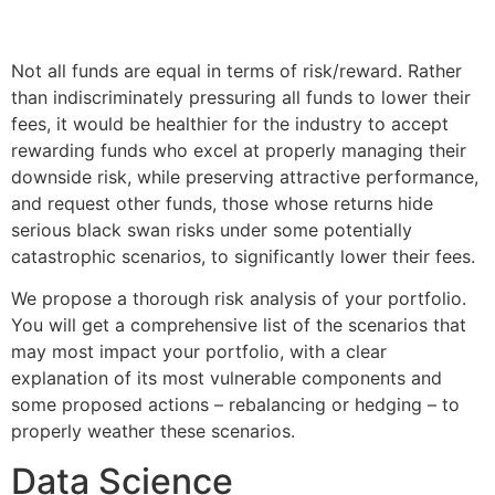
Not all funds are equal in terms of risk/reward. Rather
than indiscriminately pressuring all funds to lower their
fees, it would be healthier for the industry to accept
rewarding funds who excel at properly managing their
downside risk, while preserving attractive performance,
and request other funds, those whose returns hide
serious black swan risks under some potentially
catastrophic scenarios, to significantly lower their fees.
We propose a thorough risk analysis of your portfolio.
You will get a comprehensive list of the scenarios that
may most impact your portfolio, with a clear
explanation of its most vulnerable components and
some proposed actions – rebalancing or hedging – to
properly weather these scenarios.
Data Science