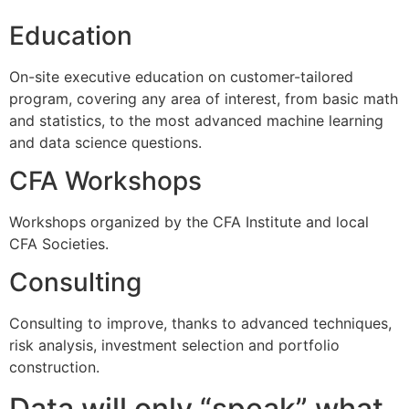
Education
On-site executive education on customer-tailored
program, covering any area of interest, from basic math
and statistics, to the most advanced machine learning
and data science questions.
CFA Workshops
Workshops organized by the CFA Institute and local
CFA Societies.
Consulting
Consulting to improve, thanks to advanced techniques,
risk analysis, investment selection and portfolio
construction.
Data will only “speak” what