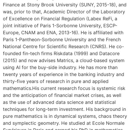
Finance at Stony Brook University (SUNY, 2015-18), and
was, prior to that, Academic Director of the Laboratory
of Excellence on Financial Regulation (Labex ReFi, a
joint initiative of Paris 1-Sorbonne University, ESCP-
Europe, CNAM and ENA, 2013-16). He is affiliated with
Paris 1-Pantheon-Sorbonne University and the French
National Centre for Scientific Research (CNRS). He co-
founded fin-tech firms Riskdata (1999) and Datacore
(2015) and now advises Matrics, a cloud-based system
using AI for the buy-side industry. He has more than
twenty years of experience in the banking industry and
thirty-five years of research in pure and applied
mathematics.His current research focus is systemic risk
and the anticipation of financial market crises, as well
as the use of advanced data science and statistical
techniques for long-term investment. His background in
pure mathematics is in dynamical systems, chaos theory
and symplectic geometry. He studied at Ecole Normale