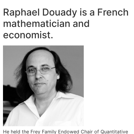
Raphael Douady is a French
mathematician and
economist.
He held the Frey Family Endowed Chair of Quantitative