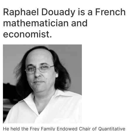
Raphael Douady is a French
mathematician and
economist.
He held the Frey Family Endowed Chair of Quantitative