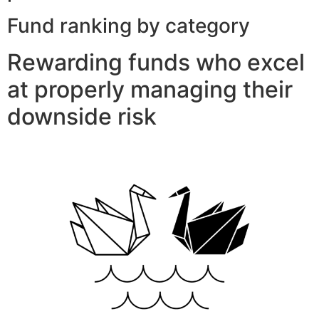
Fund ranking by category
Rewarding funds who excel
at properly managing their
downside risk