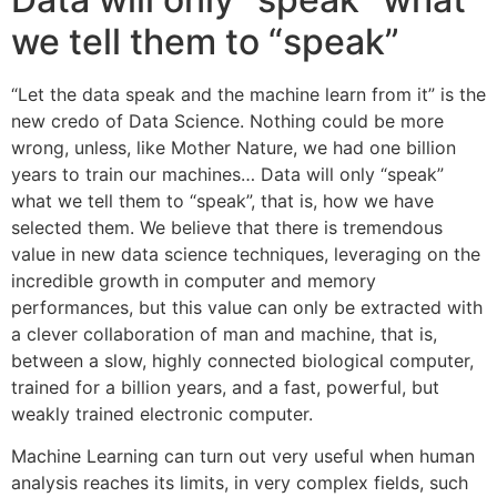
we tell them to “speak”
“Let the data speak and the machine learn from it” is the
new credo of Data Science. Nothing could be more
wrong, unless, like Mother Nature, we had one billion
years to train our machines… Data will only “speak”
what we tell them to “speak”, that is, how we have
selected them. We believe that there is tremendous
value in new data science techniques, leveraging on the
incredible growth in computer and memory
performances, but this value can only be extracted with
a clever collaboration of man and machine, that is,
between a slow, highly connected biological computer,
trained for a billion years, and a fast, powerful, but
weakly trained electronic computer.
Machine Learning can turn out very useful when human
analysis reaches its limits, in very complex fields, such