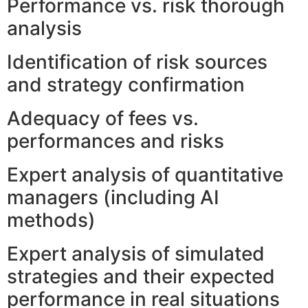
Performance vs. risk thorough
analysis
Identification of risk sources
and strategy confirmation
Adequacy of fees vs.
performances and risks
Expert analysis of quantitative
managers (including AI
methods)
Expert analysis of simulated
strategies and their expected
performance in real situations