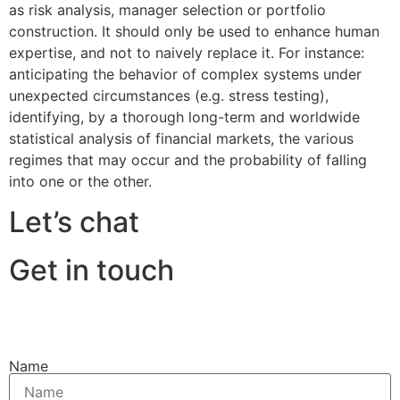
as risk analysis, manager selection or portfolio
construction. It should only be used to enhance human
expertise, and not to naively replace it. For instance:
anticipating the behavior of complex systems under
unexpected circumstances (e.g. stress testing),
identifying, by a thorough long-term and worldwide
statistical analysis of financial markets, the various
regimes that may occur and the probability of falling
into one or the other.
Let’s chat
Get in touch
Name