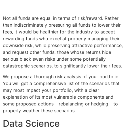
Not all funds are equal in terms of risk/reward. Rather
than indiscriminately pressuring all funds to lower their
fees, it would be healthier for the industry to accept
rewarding funds who excel at properly managing their
downside risk, while preserving attractive performance,
and request other funds, those whose returns hide
serious black swan risks under some potentially
catastrophic scenarios, to significantly lower their fees.
We propose a thorough risk analysis of your portfolio.
You will get a comprehensive list of the scenarios that
may most impact your portfolio, with a clear
explanation of its most vulnerable components and
some proposed actions – rebalancing or hedging – to
properly weather these scenarios.
Data Science