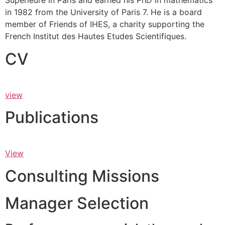
Supérieure in Paris and earned his PhD in mathematics
in 1982 from the University of Paris 7. He is a board
member of Friends of IHES, a charity supporting the
French Institut des Hautes Etudes Scientifiques.
CV
view
Publications
View
Consulting Missions
Manager Selection