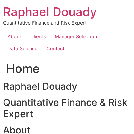
Skip
Raphael Douady
to
content
Quantitative Finance and Risk Expert
About
Clients
Manager Selection
Data Science
Contact
Home
Raphael Douady
Quantitative Finance & Risk
Expert
About