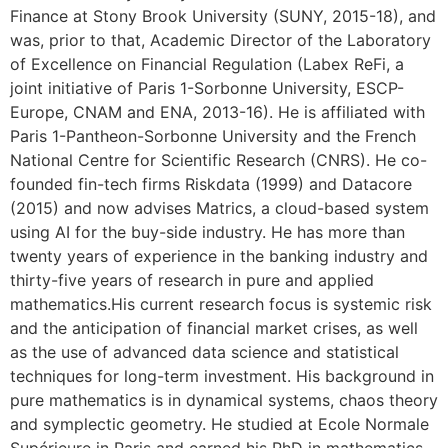
Finance at Stony Brook University (SUNY, 2015-18), and
was, prior to that, Academic Director of the Laboratory
of Excellence on Financial Regulation (Labex ReFi, a
joint initiative of Paris 1-Sorbonne University, ESCP-
Europe, CNAM and ENA, 2013-16). He is affiliated with
Paris 1-Pantheon-Sorbonne University and the French
National Centre for Scientific Research (CNRS). He co-
founded fin-tech firms Riskdata (1999) and Datacore
(2015) and now advises Matrics, a cloud-based system
using AI for the buy-side industry. He has more than
twenty years of experience in the banking industry and
thirty-five years of research in pure and applied
mathematics.His current research focus is systemic risk
and the anticipation of financial market crises, as well
as the use of advanced data science and statistical
techniques for long-term investment. His background in
pure mathematics is in dynamical systems, chaos theory
and symplectic geometry. He studied at Ecole Normale