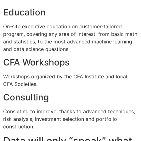
Education
On-site executive education on customer-tailored
program, covering any area of interest, from basic math
and statistics, to the most advanced machine learning
and data science questions.
CFA Workshops
Workshops organized by the CFA Institute and local
CFA Societies.
Consulting
Consulting to improve, thanks to advanced techniques,
risk analysis, investment selection and portfolio
construction.
Data will only “speak” what