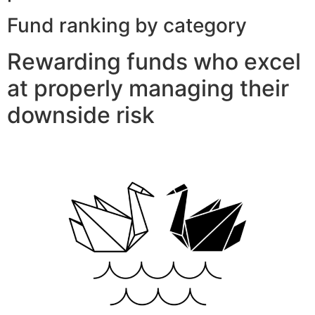
Fund ranking by category
Rewarding funds who excel
at properly managing their
downside risk