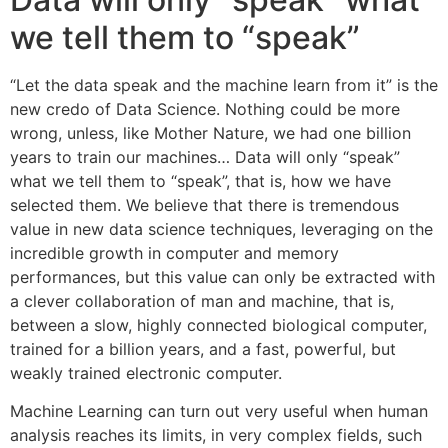
we tell them to “speak”
“Let the data speak and the machine learn from it” is the
new credo of Data Science. Nothing could be more
wrong, unless, like Mother Nature, we had one billion
years to train our machines… Data will only “speak”
what we tell them to “speak”, that is, how we have
selected them. We believe that there is tremendous
value in new data science techniques, leveraging on the
incredible growth in computer and memory
performances, but this value can only be extracted with
a clever collaboration of man and machine, that is,
between a slow, highly connected biological computer,
trained for a billion years, and a fast, powerful, but
weakly trained electronic computer.
Machine Learning can turn out very useful when human
analysis reaches its limits, in very complex fields, such