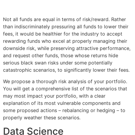
Not all funds are equal in terms of risk/reward. Rather
than indiscriminately pressuring all funds to lower their
fees, it would be healthier for the industry to accept
rewarding funds who excel at properly managing their
downside risk, while preserving attractive performance,
and request other funds, those whose returns hide
serious black swan risks under some potentially
catastrophic scenarios, to significantly lower their fees.
We propose a thorough risk analysis of your portfolio.
You will get a comprehensive list of the scenarios that
may most impact your portfolio, with a clear
explanation of its most vulnerable components and
some proposed actions – rebalancing or hedging – to
properly weather these scenarios.
Data Science