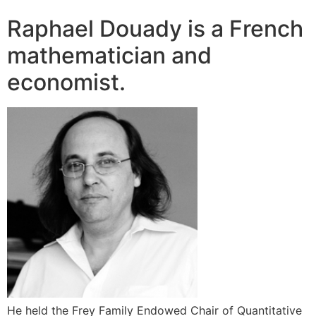
Raphael Douady is a French
mathematician and
economist.
He held the Frey Family Endowed Chair of Quantitative