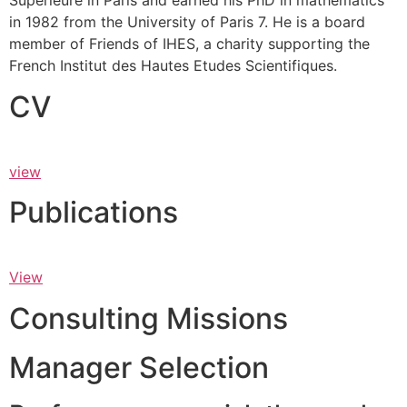
Supérieure in Paris and earned his PhD in mathematics
in 1982 from the University of Paris 7. He is a board
member of Friends of IHES, a charity supporting the
French Institut des Hautes Etudes Scientifiques.
CV
view
Publications
View
Consulting Missions
Manager Selection