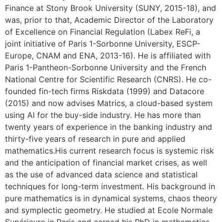
Finance at Stony Brook University (SUNY, 2015-18), and
was, prior to that, Academic Director of the Laboratory
of Excellence on Financial Regulation (Labex ReFi, a
joint initiative of Paris 1-Sorbonne University, ESCP-
Europe, CNAM and ENA, 2013-16). He is affiliated with
Paris 1-Pantheon-Sorbonne University and the French
National Centre for Scientific Research (CNRS). He co-
founded fin-tech firms Riskdata (1999) and Datacore
(2015) and now advises Matrics, a cloud-based system
using AI for the buy-side industry. He has more than
twenty years of experience in the banking industry and
thirty-five years of research in pure and applied
mathematics.His current research focus is systemic risk
and the anticipation of financial market crises, as well
as the use of advanced data science and statistical
techniques for long-term investment. His background in
pure mathematics is in dynamical systems, chaos theory
and symplectic geometry. He studied at Ecole Normale