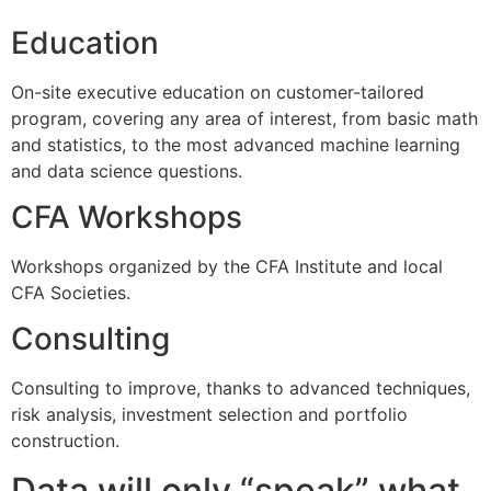
Education
On-site executive education on customer-tailored
program, covering any area of interest, from basic math
and statistics, to the most advanced machine learning
and data science questions.
CFA Workshops
Workshops organized by the CFA Institute and local
CFA Societies.
Consulting
Consulting to improve, thanks to advanced techniques,
risk analysis, investment selection and portfolio
construction.
Data will only “speak” what