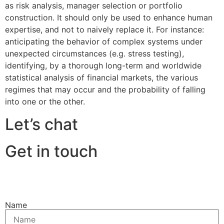
as risk analysis, manager selection or portfolio
construction. It should only be used to enhance human
expertise, and not to naively replace it. For instance:
anticipating the behavior of complex systems under
unexpected circumstances (e.g. stress testing),
identifying, by a thorough long-term and worldwide
statistical analysis of financial markets, the various
regimes that may occur and the probability of falling
into one or the other.
Let’s chat
Get in touch
Name