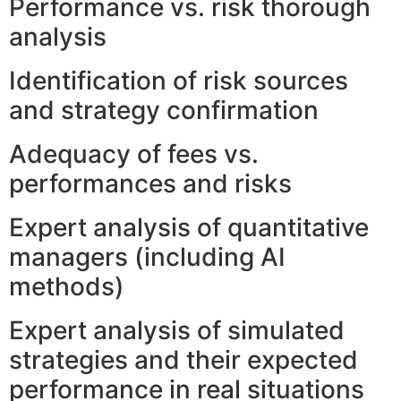
Performance vs. risk thorough
analysis
Identification of risk sources
and strategy confirmation
Adequacy of fees vs.
performances and risks
Expert analysis of quantitative
managers (including AI
methods)
Expert analysis of simulated
strategies and their expected
performance in real situations