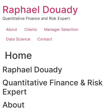
Skip
Raphael Douady
to
content
Quantitative Finance and Risk Expert
About
Clients
Manager Selection
Data Science
Contact
Home
Raphael Douady
Quantitative Finance & Risk
Expert
About